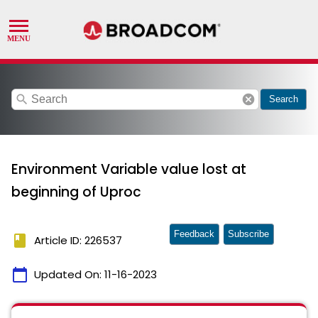
search
cancel
Search
Environment Variable value lost at
beginning of Uproc
Feedback
Subscribe
book
Article ID: 226537
calendar_today
Updated On:
11-16-2023