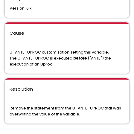
Version: 6.x
Cause
U_ANTE_UPROC customization setting this variable.
The U_ANTE_UPROC is executed
before
("ANTE") the
execution of an Uproc.
Resolution
Remove the statement from the U_ANTE_UPROC that was
overwriting the value of the variable.