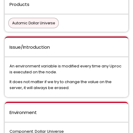
Products
Automic Dollar Universe
Issue/Introduction
An environment variable is modified every time any Uproc
is executed on the node.
It does not matter if we try to change the value on the
server, it will always be erased.
Environment
Component: Dollar Universe