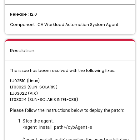
Release : 12.0
Component : CA Workload Automation System Agent
Resolution
The issue has been resolved with the following fixes;
LU02510 (Linux)
LT03025 (SUN-SOLARIS)
LU03022 (AIX)
LT03024 (SUN-SOLARIS INTEL-X86)
Please follow the instructions below to deploy the patch:
Stop the agent:
<agent_install_path>/cybAgent -s
("agent_install_path" specifies the agent installation