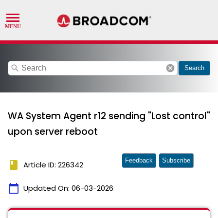
search
cancel
Search
WA System Agent r12 sending "Lost control"
upon server reboot
Feedback
Subscribe
book
Article ID: 226342
calendar_today
Updated On:
06-03-2026