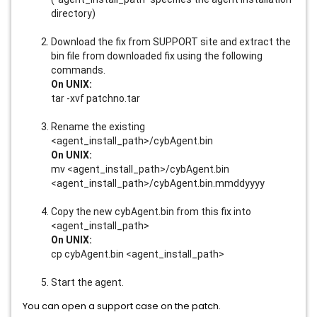
directory)
Download the fix from SUPPORT site and extract the
bin file from downloaded fix using the following
commands.
On UNIX:
tar -xvf patchno.tar
Rename the existing
<agent_install_path>/cybAgent.bin
On UNIX:
mv <agent_install_path>/cybAgent.bin
<agent_install_path>/cybAgent.bin.mmddyyyy
Copy the new cybAgent.bin from this fix into
<agent_install_path>
On UNIX:
cp cybAgent.bin <agent_install_path>
Start the agent.
You can open a support case on the patch.