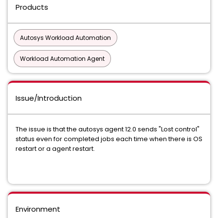
Products
Autosys Workload Automation
Workload Automation Agent
Issue/Introduction
The issue is that the autosys agent 12.0 sends "Lost control"
status even for completed jobs each time when there is OS
restart or a agent restart.
Environment