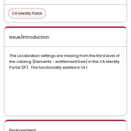
CA Identity Portal
Issue/Introduction
The Localization settings are missing from the third level of
the catalog (Elements - entitlement tree) in the CA Identity
Portal (IP). This functionality existed in 14.1.
Environment