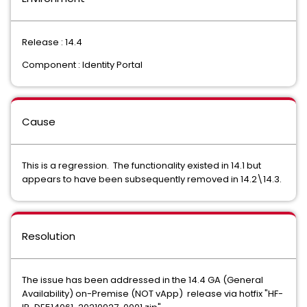
Release : 14.4
Component : Identity Portal
Cause
This is a regression. The functionality existed in 14.1 but
appears to have been subsequently removed in 14.2\14.3.
Resolution
The issue has been addressed in the 14.4 GA (General
Availability) on-Premise (NOT vApp) release via hotfix "HF-