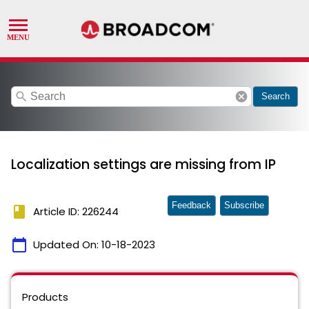
search
cancel
Search
Localization settings are missing from IP
Feedback
Subscribe
book
Article ID: 226244
calendar_today
Updated On:
10-18-2023
Products