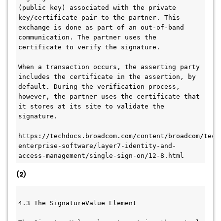
(public key) associated with the private 
key/certificate pair to the partner. This 
exchange is done as part of an out-of-band 
communication. The partner uses the 
certificate to verify the signature.
When a transaction occurs, the asserting party 
includes the certificate in the assertion, by 
default. During the verification process, 
however, the partner uses the certificate that 
it stores at its site to validate the 
signature.
https://techdocs.broadcom.com/content/broadcom/tech
enterprise-software/layer7-identity-and-
access-management/single-sign-on/12-8.html
(2)
4.3 The SignatureValue Element