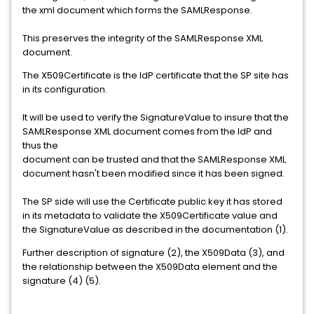
the xml document which forms the SAMLResponse.
This preserves the integrity of the SAMLResponse XML
document.
The X509Certificate is the IdP certificate that the SP site has
in its configuration.
It will be used to verify the SignatureValue to insure that the
SAMLResponse XML document comes from the IdP and
thus the
document can be trusted and that the SAMLResponse XML
document hasn't been modified since it has been signed.
The SP side will use the Certificate public key it has stored
in its metadata to validate the X509Certificate value and
the SignatureValue as described in the documentation (1).
Further description of signature (2), the X509Data (3), and
the relationship between the X509Data element and the
signature (4) (5).