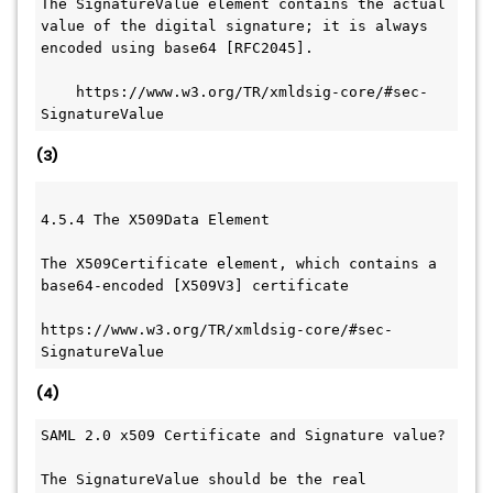
The SignatureValue element contains the actual 
value of the digital signature; it is always 
encoded using base64 [RFC2045].
    https://www.w3.org/TR/xmldsig-core/#sec-
SignatureValue
(3)
4.5.4 The X509Data Element
The X509Certificate element, which contains a 
base64-encoded [X509V3] certificate
https://www.w3.org/TR/xmldsig-core/#sec-
SignatureValue
(4)
SAML 2.0 x509 Certificate and Signature value?
The SignatureValue should be the real 