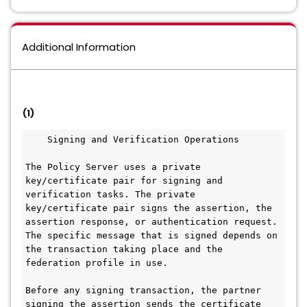
Additional Information
(1)
    Signing and Verification Operations
The Policy Server uses a private 
key/certificate pair for signing and 
verification tasks. The private 
key/certificate pair signs the assertion, the 
assertion response, or authentication request. 
The specific message that is signed depends on 
the transaction taking place and the 
federation profile in use.
Before any signing transaction, the partner 
signing the assertion sends the certificate 