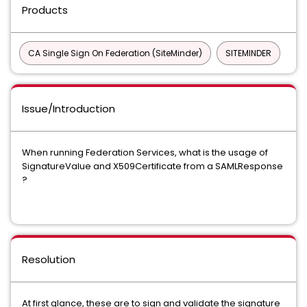
Products
CA Single Sign On Federation (SiteMinder)
SITEMINDER
Issue/Introduction
When running Federation Services, what is the usage of
SignatureValue and X509Certificate from a SAMLResponse
?
Resolution
At first glance, these are to sign and validate the signature