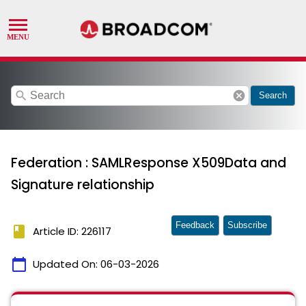
search
cancel
Search
Federation : SAMLResponse X509Data and
Signature relationship
Feedback
Subscribe
book
Article ID: 226117
calendar_today
Updated On:
06-03-2026