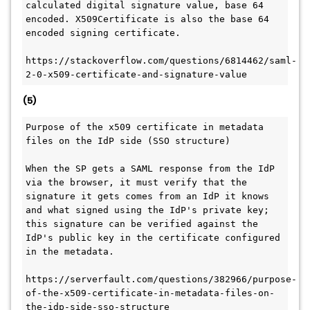
calculated digital signature value, base 64 
encoded. X509Certificate is also the base 64 
encoded signing certificate.
https://stackoverflow.com/questions/6814462/saml-
2-0-x509-certificate-and-signature-value
(5)
Purpose of the x509 certificate in metadata 
files on the IdP side (SSO structure)
When the SP gets a SAML response from the IdP 
via the browser, it must verify that the 
signature it gets comes from an IdP it knows 
and what signed using the IdP's private key; 
this signature can be verified against the 
IdP's public key in the certificate configured 
in the metadata.
https://serverfault.com/questions/382966/purpose-
of-the-x509-certificate-in-metadata-files-on-
the-idp-side-sso-structure