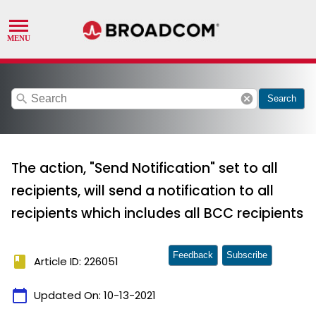
search
cancel
Search
The action, "Send Notification" set to all
recipients, will send a notification to all
recipients which includes all BCC recipients
Feedback
Subscribe
book
Article ID: 226051
calendar_today
Updated On:
10-13-2021