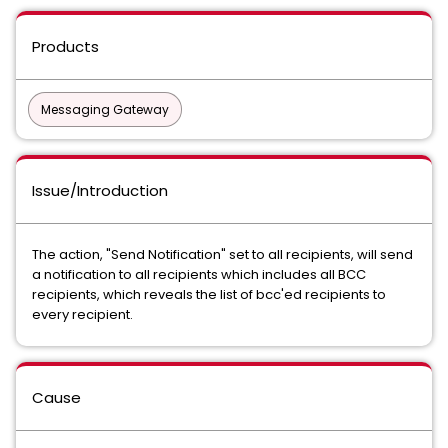
Products
Messaging Gateway
Issue/Introduction
The action, "Send Notification" set to all recipients, will send
a notification to all recipients which includes all BCC
recipients, which reveals the list of bcc'ed recipients to
every recipient.
Cause