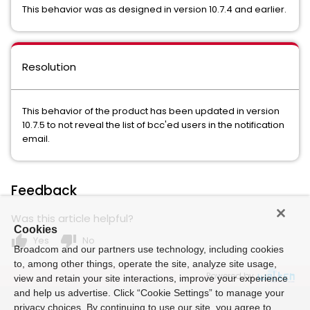
This behavior was as designed in version 10.7.4 and earlier.
Resolution
This behavior of the product has been updated in version
10.7.5 to not reveal the list of bcc'ed users in the notification
email.
Feedback
Was this article helpful?
Cookies
thumb_up
thumb_down
Yes
No
Broadcom and our partners use technology, including cookies
to, among other things, operate the site, analyze site usage,
Powered by
view and retain your site interactions, improve your experience
and help us advertise. Click “Cookie Settings” to manage your
privacy choices. By continuing to use our site, you agree to