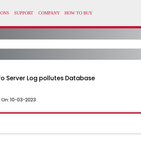
fo Server Log pollutes Database
 On:
10-03-2023