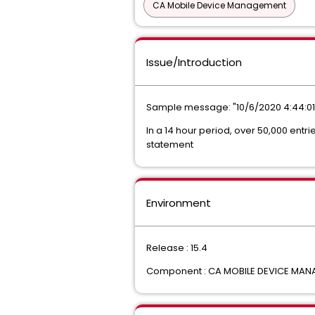
CA Mobile Device Management
Issue/Introduction
Sample message: "10/6/2020 4:44:01 
In a 14 hour period, over 50,000 entri
statement
Environment
Release : 15.4
Component : CA MOBILE DEVICE MA