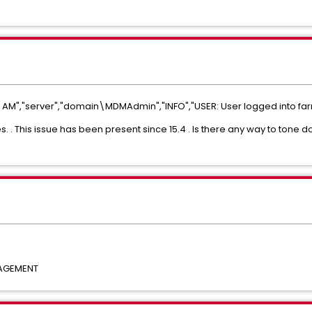
AM","server","domain\MDMAdmin","INFO","USER: User logged into far
es. . This issue has been present since 15.4 . Is there any way to tone 
NAGEMENT