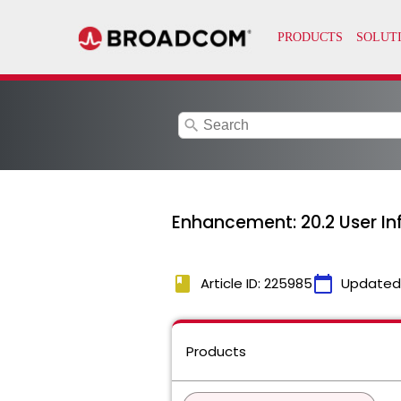
search
Enhancement: 20.2 User In
book
calendar_today
Article ID: 225985
Updated
Products