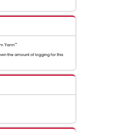
m 'Farm'"
down the amount of logging for this