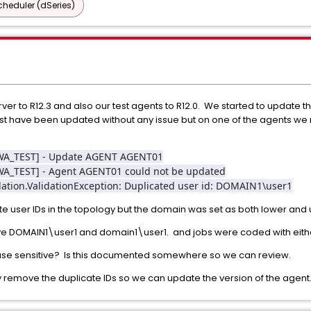
heduler (dSeries)
er to R12.3 and also our test agents to R12.0. We started to update th
ost have been updated without any issue but on one of the agents we 
CAWA_TEST] - Update AGENT AGENT01
AWA_TEST] - Agent AGENT01 could not be updated
idation.ValidationException: Duplicated user id: DOMAIN1\user1
e user IDs in the topology but the domain was set as both lower and
e DOMAIN1\user1 and domain1\user1. and jobs were coded with eithe
ase sensitive? Is this documented somewhere so we can review.
remove the duplicate IDs so we can update the version of the agent