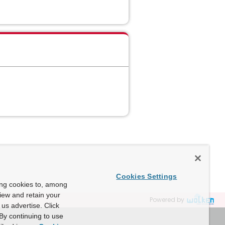
Cookies Settings
ing cookies to, among
view and retain your
Powered by
us advertise. Click
By continuing to use