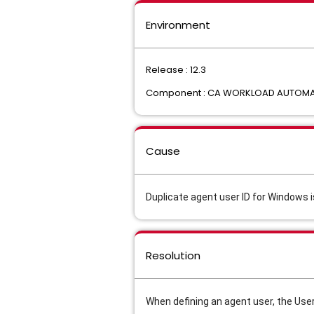
Environment
Release : 12.3
Component : CA WORKLOAD AUTOMAT
Cause
Duplicate agent user ID for Windows i
Resolution
When defining an agent user, the User