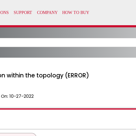
on within the topology (ERROR)
 On:
10-27-2022