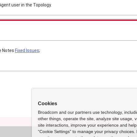
gent user in the Topology.
e Notes
Fixed Issues
;
Cookies
Broadcom and our partners use technology, includ
other things, operate the site, analyze site usage, 
site interactions, improve your experience and help 
“Cookie Settings” to manage your privacy choices. 