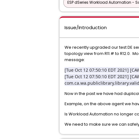
ESP dSeries Workload Automation - Sc
Issue/Introduction
We recently upgraded our test DE serv
topology view from R11.# to R12.0. M
message:
[Tue Oct 12 07:50:10 EDT 2021] [
[Tue Oct 12 07:50:10 EDT 2021] [C
com.ca.wa.publiclibrary.library.val
Now in the past we have had duplicat
Example, on the above agent we hav
Is Workload Automation no longer c
We need to make sure we can safely 