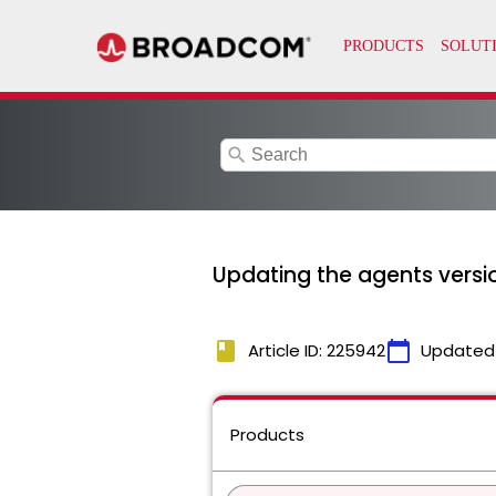
search
Updating the agents versi
book
calendar_today
Article ID: 225942
Updated
Products