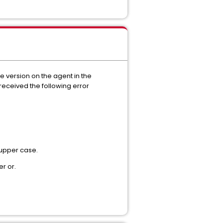
e version on the agent in the
received the following error
 upper case.
r or.
.