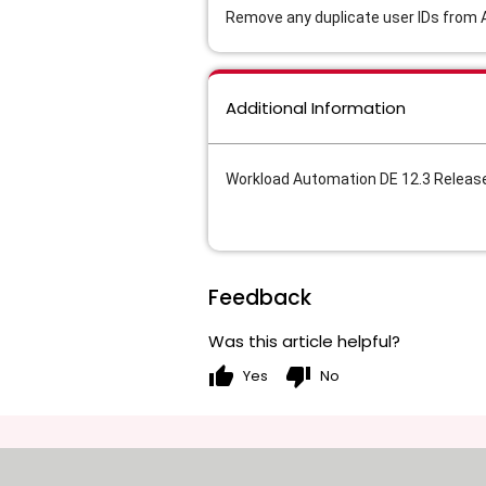
Remove any duplicate user IDs from A
Additional Information
Workload Automation DE 12.3 Releas
Feedback
Was this article helpful?
thumb_up
thumb_down
Yes
No