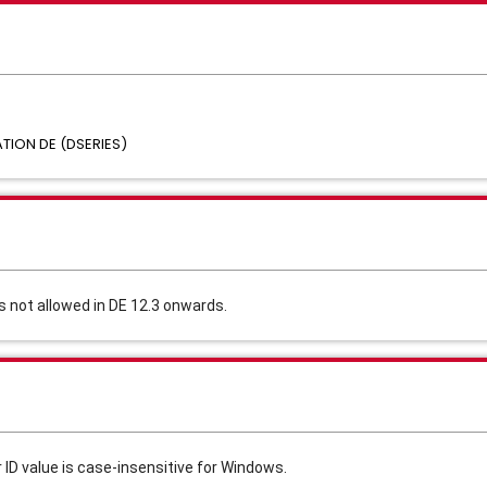
ION DE (DSERIES)
s not allowed in DE 12.3 onwards.
 ID value is case-insensitive for Windows.