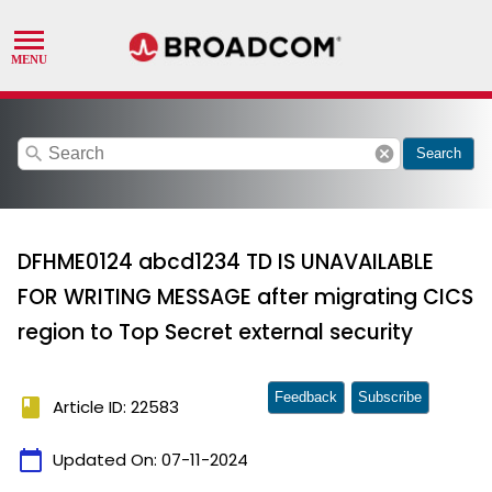
search
cancel
Search
DFHME0124 abcd1234 TD IS UNAVAILABLE
FOR WRITING MESSAGE after migrating CICS
region to Top Secret external security
Feedback
Subscribe
book
Article ID: 22583
calendar_today
Updated On:
07-11-2024