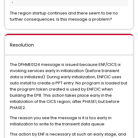
.
The region startup continues and there seem to be no
further consequences. Is this message a problem?
Resolution
The DFHME0124 message is issued because ENF/CICS is
invoking services early in initialization (before transient
data is initialized). During early initialization, ENFCIC uses
auto install to create a PPT entry. No program is loaded but
the program token created is used by ENFCIC when
building the EPB. This action takes place early in the
initialization of the CICS region, after PHASE1, but before
PHASE2.
The reason you see the message is it is too early in
initialization to write to the transient data queue.
This action by ENF is necessary at such an early stage, and