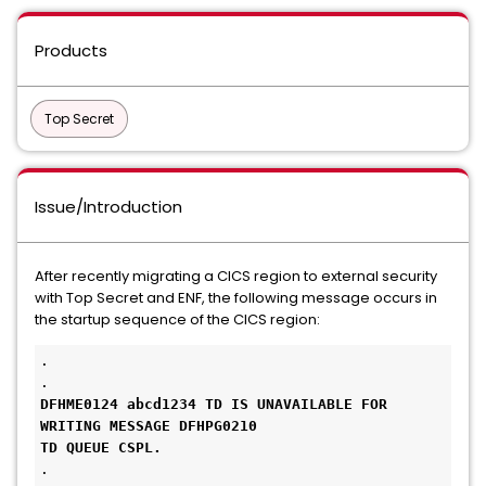
Products
Top Secret
Issue/Introduction
After recently migrating a CICS region to external security
with Top Secret and ENF, the following message occurs in
the startup sequence of the CICS region:
. 

DFHME0124 abcd1234 TD IS UNAVAILABLE FOR 
WRITING MESSAGE DFHPG0210

TD QUEUE CSPL.
.
