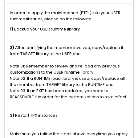
In order to apply the maintenance (PTFs) into your USER
runtime libraries, please do the following:
1)
Backup your USER runtime library
2)
After identifying the member involved, copy/replace it
from TARGET library to the USER one.
Note 01: Remember to review and re-add any previous
customizations to the USER runtime library.
Note 02: If a RUNTIME load library is used, copy/replace all
the member from TARGET library to the RUNTIME one.
Note 03: If an EXIT has been updated, you need to
REASSEMBLE it in order for the customizations to take effect.
3)
Restart TPX instances.
Make sure you follow the steps above everytime you apply