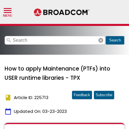
search
cancel
Search
How to apply Maintenance (PTFs) into
USER runtime libraries - TPX
Feedback
Subscribe
book
Article ID: 225713
calendar_today
Updated On:
03-23-2023