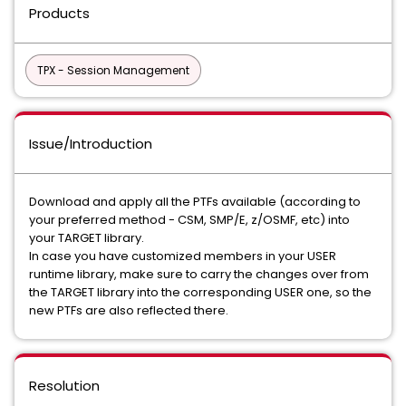
Products
TPX - Session Management
Issue/Introduction
Download and apply all the PTFs available (according to
your preferred method - CSM, SMP/E, z/OSMF, etc) into
your TARGET library.
In case you have customized members in your USER
runtime library, make sure to carry the changes over from
the TARGET library into the corresponding USER one, so the
new PTFs are also reflected there.
Resolution