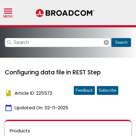
search
cancel
Search
Configuring data file in REST Step
Feedback
Subscribe
book
Article ID: 225572
calendar_today
Updated On:
02-11-2025
Products