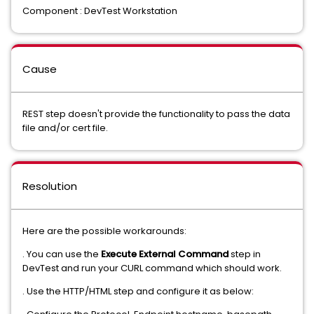
Component : DevTest Workstation
Cause
REST step doesn't provide the functionality to pass the data
file and/or cert file.
Resolution
Here are the possible workarounds:
. You can use the
Execute External Command
step in
DevTest and run your CURL command which should work.
. Use the HTTP/HTML step and configure it as below: