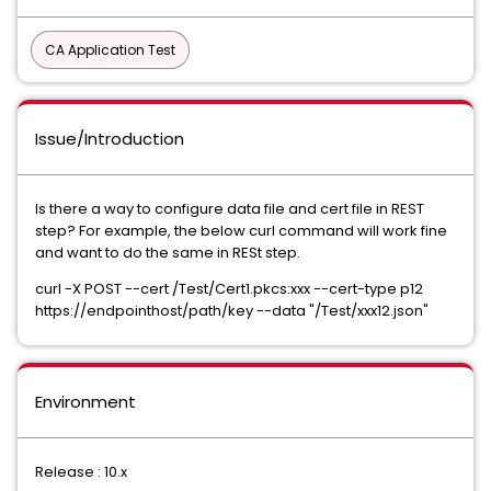
CA Application Test
Issue/Introduction
Is there a way to configure data file and cert file in REST
step? For example, the below curl command will work fine
and want to do the same in RESt step.
curl -X POST --cert /Test/Cert1.pkcs:xxx --cert-type p12
https://endpointhost/path/key --data "/Test/xxx12.json"
Environment
Release : 10.x