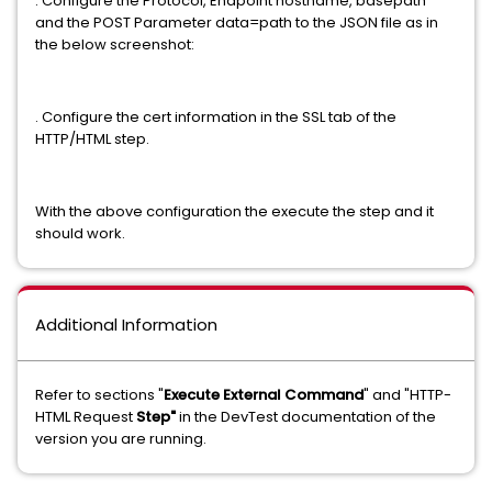
. Configure the Protocol, Endpoint hostname, basepath
and the POST Parameter data=path to the JSON file as in
the below screenshot:
. Configure the cert information in the SSL tab of the
HTTP/HTML step.
With the above configuration the execute the step and it
should work.
Additional Information
Refer to sections "
Execute External Command
" and "HTTP-
HTML Request
Step"
in the DevTest documentation of the
version you are running.