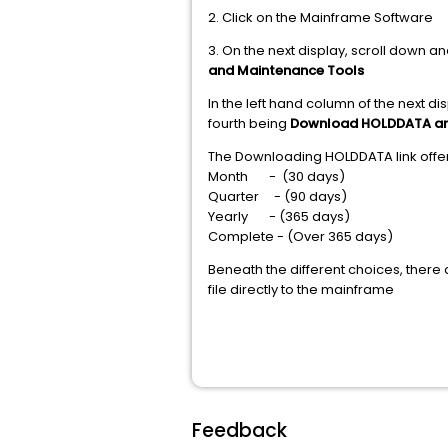
2. Click on the Mainframe Software
3. On the next display, scroll down an
and Maintenance Tools
In the left hand column of the next 
fourth being
Download HOLDDATA a
The Downloading HOLDDATA link offer
Month - (30 days)
Quarter - (90 days)
Yearly - (365 days)
Complete - (Over 365 days)
Beneath the different choices, there 
file directly to the mainframe
Feedback