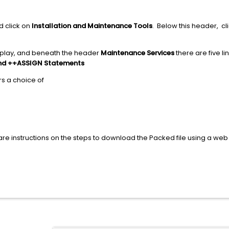
d click on
Installation and Maintenance Tools
. Below this header, cli
display, and beneath the header
Maintenance Services
there are five li
nd ++ASSIGN Statements
s a choice of
are instructions on the steps to download the Packed file using a web