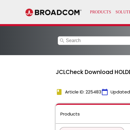
search
JCLCheck Download HOLD
book
calendar_today
Article ID: 225483
Updated
Products