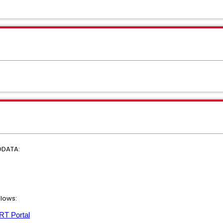
DDATA:
llows:
T Portal