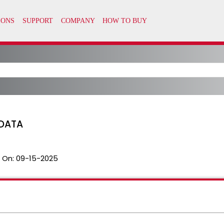
DATA
 On:
09-15-2025