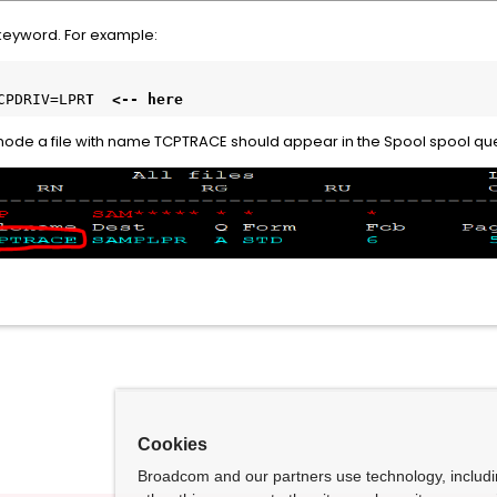
 keyword. For example:
CPDRIV=LPR
T  <-- here
his node a file with name TCPTRACE should appear in the Spool spool que
Cookies
Broadcom and our partners use technology, includ