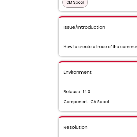
OM Spool
Issue/Introduction
How to create a trace of the communi
Environment
Release : 14.0
Component : CA Spool
Resolution