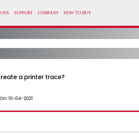
reate a printer trace?
On:
10-04-2021