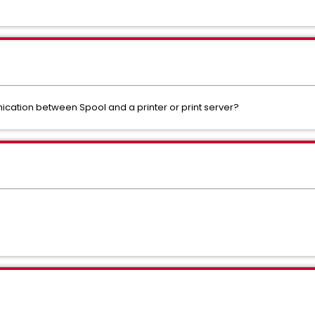
cation between Spool and a printer or print server?