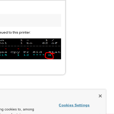
ued to this printer:
Cookies Settings
ing cookies to, among