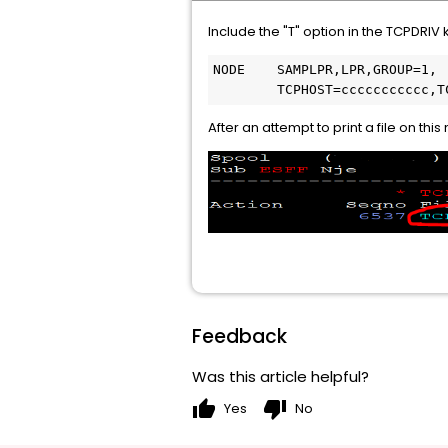
Include the "T" option in the TCPDRIV
NODE    SAMPLPR,LPR,GROUP=1,
        TCPHOST=ccccccccccc,T
After an attempt to print a file on t
Feedback
Was this article helpful?
thumb_up
thumb_down
Yes
No