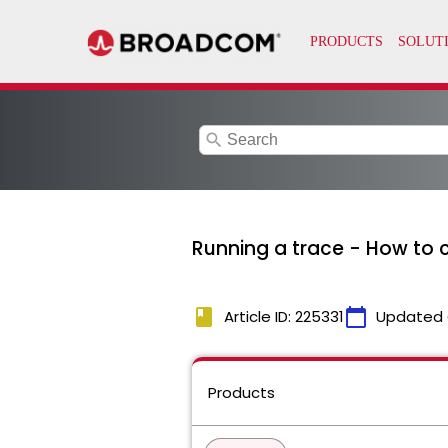
search
Running a trace - How to c
book
calendar_today
Article ID: 225331
Updated 
Products