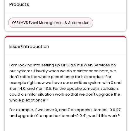
Products
OPS/MVS Event Management & Automation
Issue/Introduction
I am looking into setting up OPS RESTful Web Services on
our systems. Usually when we do maintenance here, we
don't roll to the whole plex at once for this product. For
example right now we have our sandbox system with X and
Z on 14.0, and Y on 13.5. For the apache tomcat installation,
could a similar situation work so that we don't upgrade the
whole plex at once?
For example, if we have X, and Z on apache-tomcat-9.0.27
and upgrade Y to apache-tomcat-9.0.41, would this work?