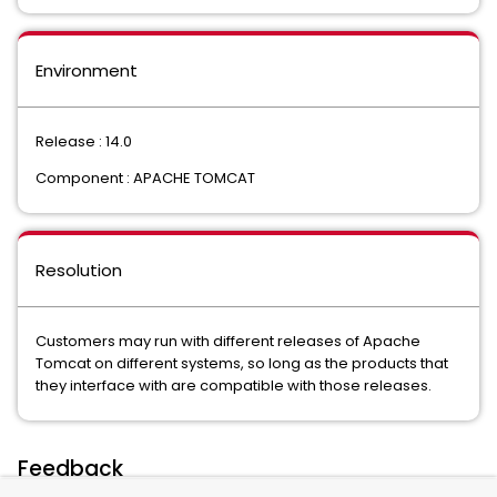
Environment
Release : 14.0
Component : APACHE TOMCAT
Resolution
Customers may run with different releases of Apache
Tomcat on different systems, so long as the products that
they interface with are compatible with those releases.
Feedback