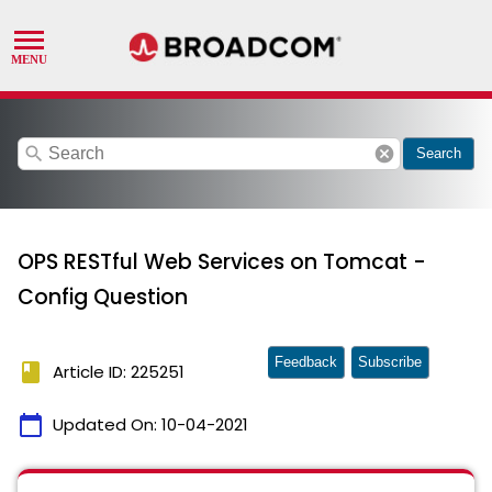
search
cancel
Search
OPS RESTful Web Services on Tomcat -
Config Question
Feedback
Subscribe
book
Article ID: 225251
calendar_today
Updated On:
10-04-2021