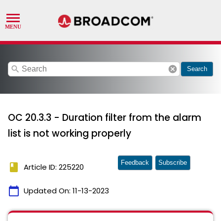
search
cancel
Search
OC 20.3.3 - Duration filter from the alarm
list is not working properly
Feedback
Subscribe
book
Article ID: 225220
calendar_today
Updated On:
11-13-2023