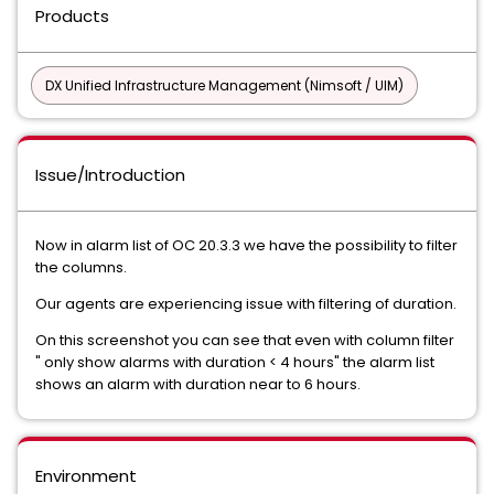
Products
DX Unified Infrastructure Management (Nimsoft / UIM)
Issue/Introduction
Now in alarm list of OC 20.3.3 we have the possibility to filter
the columns.
Our agents are experiencing issue with filtering of duration.
On this screenshot you can see that even with column filter
" only show alarms with duration < 4 hours" the alarm list
shows an alarm with duration near to 6 hours.
Environment