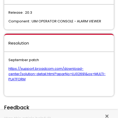
Release : 20.3
Component : UIM OPERATOR CONSOLE - ALARM VIEWER
Resolution
September patch
https://support.broadcom.com/download-
center/solution-detail.html?aparNo=LU02691&os=MULTI-
PLATFORM
Feedback