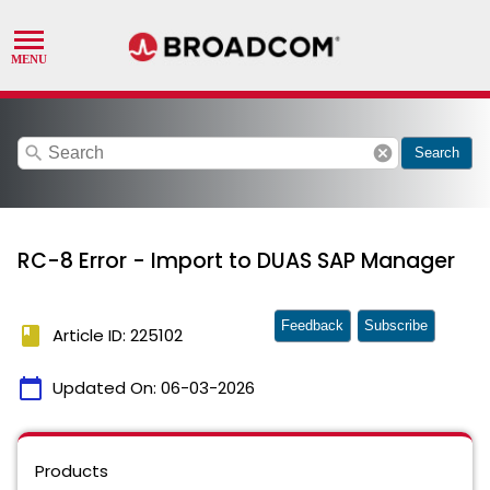
search
cancel
Search
RC-8 Error - Import to DUAS SAP Manager
Feedback
Subscribe
book
Article ID: 225102
calendar_today
Updated On:
06-03-2026
Products