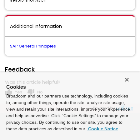
999515 is for ASCII
Additional Information
SAP General Principles
Feedback
Was this article helpful?
Cookies
thumb_up
thumb_down
Yes
No
Broadcom and our partners use technology, including cookies
to, among other things, operate the site, analyze site usage,
Powered by
view and retain your site interactions, improve your experience
and help us advertise. Click “Cookie Settings” to manage your
privacy choices. By continuing to use our site, you agree to
these data practices as described in our
Cookie Notice