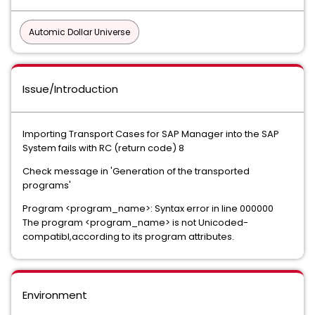
Automic Dollar Universe
Issue/Introduction
Importing Transport Cases for SAP Manager into the SAP
System fails with RC (return code) 8
Check message in 'Generation of the transported
programs'
Program <program_name>: Syntax error in line 000000
The program <program_name> is not Unicoded-
compatibl,according to its program attributes.
Environment