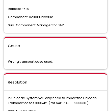
Release : 6.10
Component: Dollar Universe
Sub-Component: Manager for SAP
Cause
Wrong transport case used.
Resolution
In Unicode System you only need to import the Unicode
Transport cases 999542 ( for SAP 7.40 - 900038 )