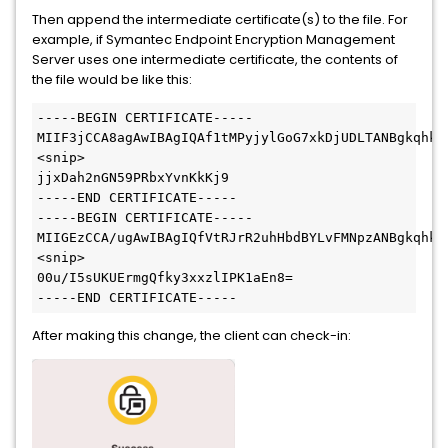
Then append the intermediate certificate(s) to the file. For
example, if Symantec Endpoint Encryption Management
Server uses one intermediate certificate, the contents of
the file would be like this:
-----BEGIN CERTIFICATE-----
MIIF3jCCA8agAwIBAgIQAf1tMPyjylGoG7xkDjUDLTANBgkqhki
<snip>
jjxDah2nGN59PRbxYvnKkKj9
-----END CERTIFICATE-----
-----BEGIN CERTIFICATE-----
MIIGEzCCA/ugAwIBAgIQfVtRJrR2uhHbdBYLvFMNpzANBgkqhki
<snip>
00u/I5sUKUErmgQfky3xxzlIPK1aEn8=
-----END CERTIFICATE-----
After making this change, the client can check-in: