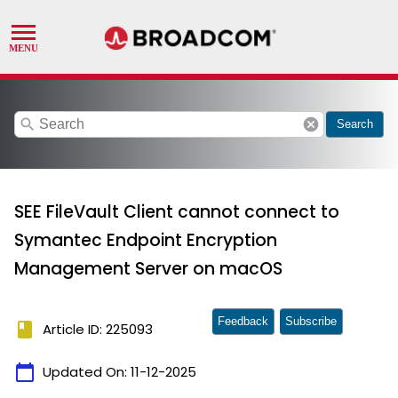
search
cancel
Search
SEE FileVault Client cannot connect to
Symantec Endpoint Encryption
Management Server on macOS
Feedback
Subscribe
book
Article ID: 225093
calendar_today
Updated On:
11-12-2025