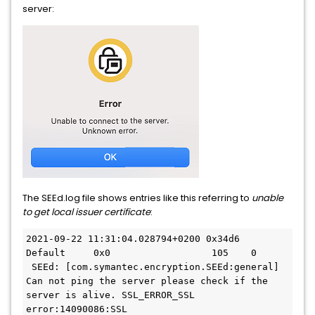
server:
The SEEd.log file shows entries like this referring to
unable
to get local issuer certificate
:
2021-09-22 11:31:04.028794+0200 0x34d6     
Default     0x0                  105    0   
 SEEd: [com.symantec.encryption.SEEd:general] 
Can not ping the server please check if the 
server is alive. SSL_ERROR_SSL
error:14090086:SSL 