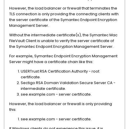
However, the load balancer or firewall that terminates the
TLS connection is only providing the connecting clients with
the server certificate of the Symantec Endpoint Encryption
Management Server.
Without the intermediate certificate(s), the Symantec Mac
FileVault Client is unable to verify the server certificate of
the Symantec Endpoint Encryption Management Server.
For example, Symantec Endpoint Encryption Management
Server might have a certificate chain like this:
USERTrust RSA Certification Authority - root
certificate.
Sectigo RSA Domain Validation Secure Server CA -
intermediate certificate.
see.example.com - server certificate.
However, the load balancer or firewall is only providing
this:
see.example.com - server certificate.
If Windows clients do not experience this issue, it is