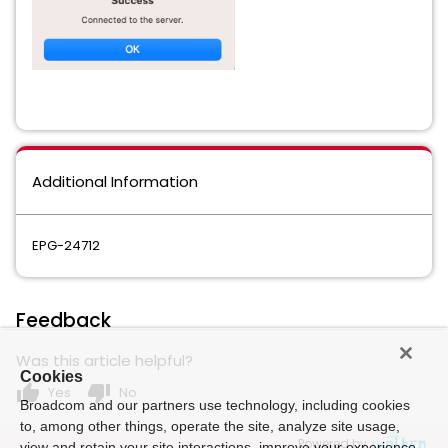
Additional Information
EPG-24712
Feedback
Was this article helpful?
Cookies
thumb_up
thumb_down
Yes
No
Broadcom and our partners use technology, including cookies
to, among other things, operate the site, analyze site usage,
Powered by
view and retain your site interactions, improve your experience