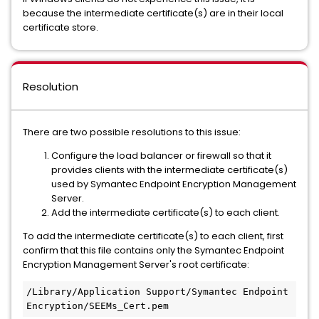
because the intermediate certificate(s) are in their local
certificate store.
Resolution
There are two possible resolutions to this issue:
Configure the load balancer or firewall so that it
provides clients with the intermediate certificate(s)
used by Symantec Endpoint Encryption Management
Server.
Add the intermediate certificate(s) to each client.
To add the intermediate certificate(s) to each client, first
confirm that this file contains only the Symantec Endpoint
Encryption Management Server's root certificate:
/Library/Application Support/Symantec Endpoint 
Encryption/SEEMs_Cert.pem