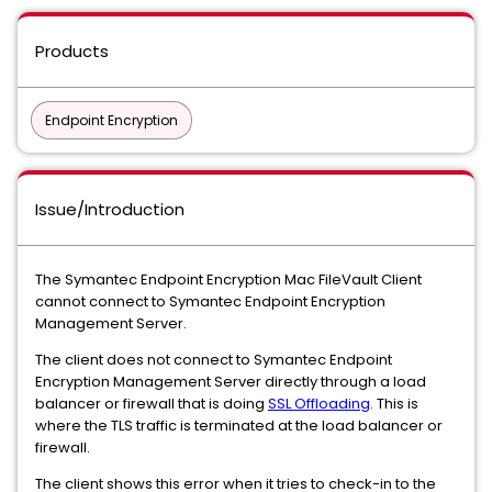
Products
Endpoint Encryption
Issue/Introduction
The Symantec Endpoint Encryption Mac FileVault Client
cannot connect to Symantec Endpoint Encryption
Management Server.
The client does not connect to Symantec Endpoint
Encryption Management Server directly through a load
balancer or firewall that is doing
SSL Offloading
. This is
where the TLS traffic is terminated at the load balancer or
firewall.
The client shows this error when it tries to check-in to the