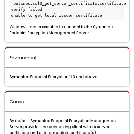
routines:ssl3_get_server_certificate:certificate 
verify failed
unable to get local issuer certificate
Windows clients
are
able to connect to the Symantec
Endpoint Encryption Management Server.
Environment
Symantec Endpoint Encryption 11.3 and above.
Cause
By default, Symantec Endpoint Encryption Management
Server provides the connecting client with its server
certificate and all intermediate certificate(s).