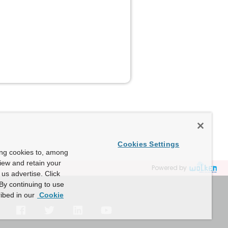
Cookies Settings
ing cookies to, among
view and retain your
Powered by
us advertise. Click
By continuing to use
ibed in our
Cookie