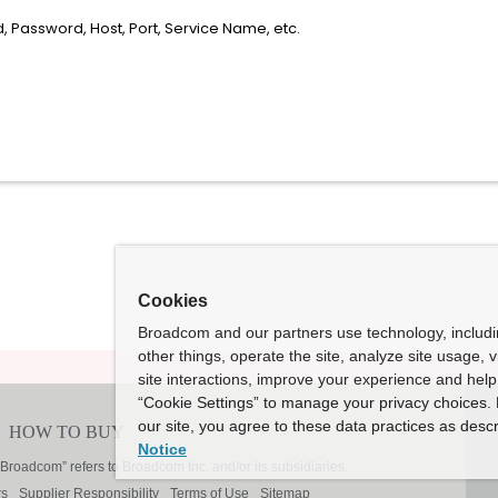
 Password, Host, Port, Service Name, etc.
Cookies
Broadcom and our partners use technology, includ
other things, operate the site, analyze site usage, 
site interactions, improve your experience and help 
“Cookie Settings” to manage your privacy choices. 
our site, you agree to these data practices as descr
Notice