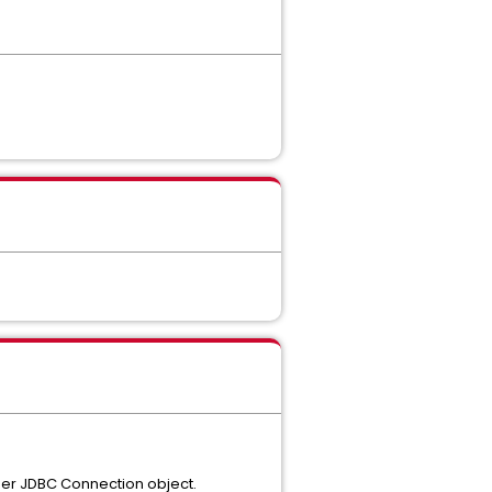
anner JDBC Connection object.