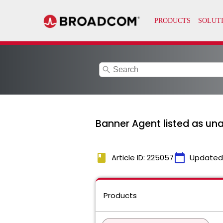
search
Banner Agent listed as un
book
calendar_today
Article ID: 225057
Updated
Products