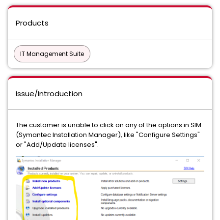
Products
IT Management Suite
Issue/Introduction
The customer is unable to click on any of the options in SIM
(Symantec Installation Manager), like "Configure Settings"
or "Add/Update licenses".