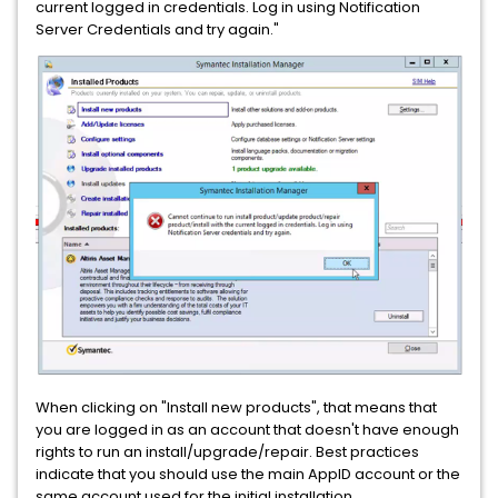
current logged in credentials. Log in using Notification
Server Credentials and try again."
When clicking on "Install new products", that means that
you are logged in as an account that doesn't have enough
rights to run an install/upgrade/repair. Best practices
indicate that you should use the main AppID account or the
same account used for the initial installation.