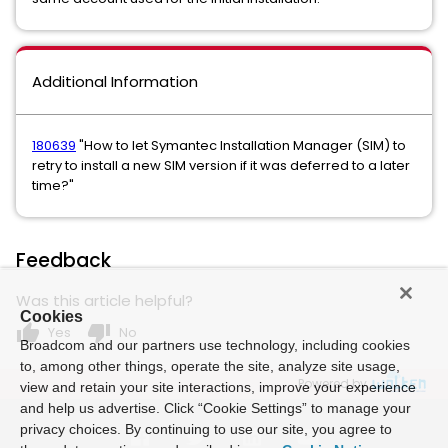
Additional Information
180639
"How to let Symantec Installation Manager (SIM) to
retry to install a new SIM version if it was deferred to a later
time?"
Feedback
Was this article helpful?
Cookies
thumb_up
thumb_down
Yes
No
Broadcom and our partners use technology, including cookies
to, among other things, operate the site, analyze site usage,
Powered by
view and retain your site interactions, improve your experience
and help us advertise. Click “Cookie Settings” to manage your
privacy choices. By continuing to use our site, you agree to