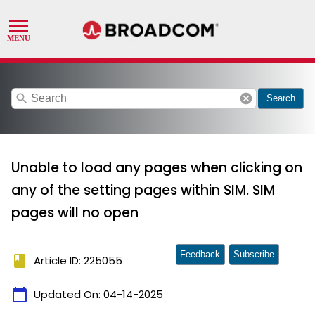
search
cancel
Search
Unable to load any pages when clicking on
any of the setting pages within SIM. SIM
pages will no open
Feedback
Subscribe
book
Article ID: 225055
calendar_today
Updated On:
04-14-2025