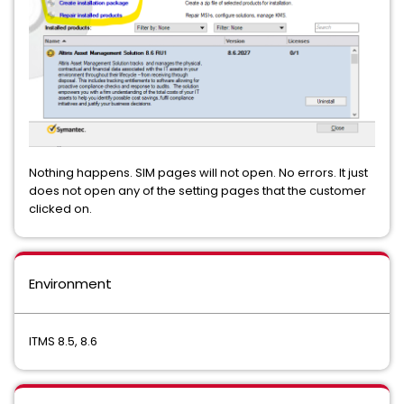
Nothing happens. SIM pages will not open. No errors. It just
does not open any of the setting pages that the customer
clicked on.
Environment
ITMS 8.5, 8.6