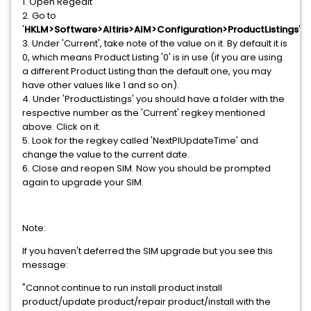
1. Open Regedit
2. Go to
'
HKLM>Software>Altiris>AIM>Configuration>ProductListings
'
3. Under 'Current', take note of the value on it. By default it is
0, which means Product Listing '0' is in use (if you are using
a different Product Listing than the default one, you may
have other values like 1 and so on).
4. Under 'ProductListings' you should have a folder with the
respective number as the 'Current' regkey mentioned
above. Click on it.
5. Look for the regkey called 'NextPlUpdateTime' and
change the value to the current date.
6. Close and reopen SIM. Now you should be prompted
again to upgrade your SIM.
Note:
If you haven't deferred the SIM upgrade but you see this
message:
"Cannot continue to run install product install
product/update product/repair product/install with the