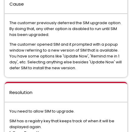
Cause
The customer previously deferred the SIM upgrade option.
By doing that, any other option is disabled to run until SIM
has been upgraded.
The customer opened SIM and it prompted with a popup
window referring to a new version of SIM that is available.
You have some options like 'Update Now', 'Remind me in 1
day', etc. Selecting anything else besides 'Update Now' will
defer SIM to install the new version.
Resolution
You need to allow SIM to upgrade.
SIM has a registry key that keeps track of when it will be
displayed again.