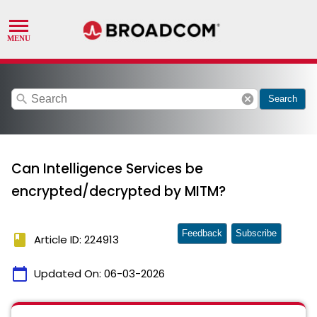
search
cancel
Search
Can Intelligence Services be
encrypted/decrypted by MITM?
Feedback
Subscribe
book
Article ID: 224913
calendar_today
Updated On:
06-03-2026