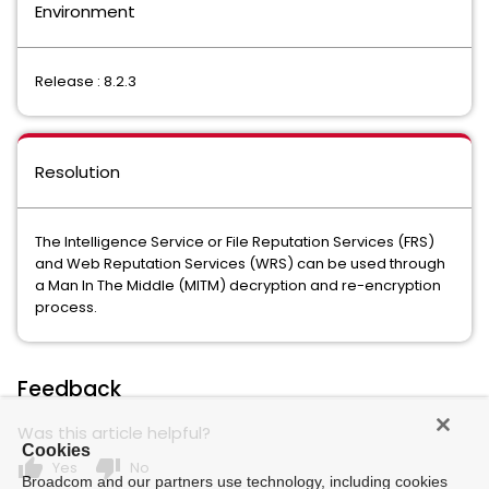
Environment
Release : 8.2.3
Resolution
The Intelligence Service or File Reputation Services (FRS)
and Web Reputation Services (WRS) can be used through
a Man In The Middle (MITM) decryption and re-encryption
process.
Feedback
Was this article helpful?
Cookies
thumb_up
thumb_down
Yes
No
Broadcom and our partners use technology, including cookies