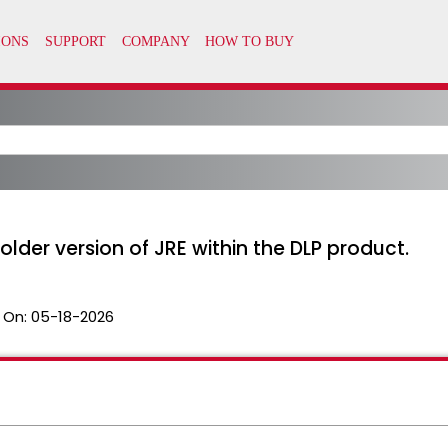
lder version of JRE within the DLP product.
 On:
05-18-2026