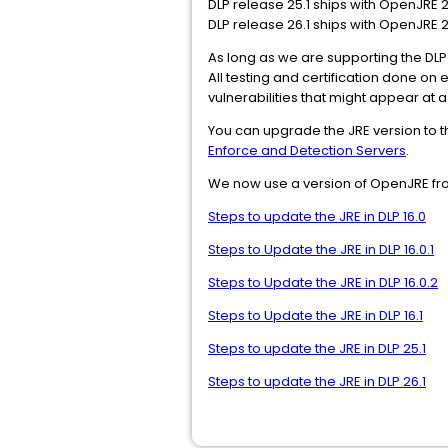
DLP release 25.1 ships with OpenJRE 21
DLP release 26.1 ships with OpenJRE 21
As long as we are supporting the DLP 
All testing and certification done on
vulnerabilities that might appear at a
You can upgrade the JRE version to t
Enforce and Detection Servers
.
We now use a version of OpenJRE f
Steps to update the JRE in DLP 16.0
Steps to Update the JRE in DLP 16.0.1
Steps to Update the JRE in DLP 16.0.2
Steps to Update the JRE in DLP 16.1
Steps to update the JRE in DLP 25.1
Steps to update the JRE in DLP 26.1