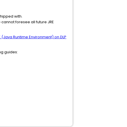
shipped with.
 cannot foresee all future JRE
 (Java Runtime Environment) on DLP
ing guides: