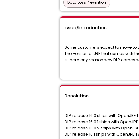
Data Loss Prevention
Issue/Introduction
Some customers expect to move to the
The version of JRE that comes with the
Is there any reason why DLP comes wit
Resolution
DLP release 16.0 ships with OpenJRE 1
DLP release 16.0.1 ships with OpenJRE 
DLP release 16.0.2 ships with OpenJRE
DLP release 16.1 ships with OpenJRE 1.