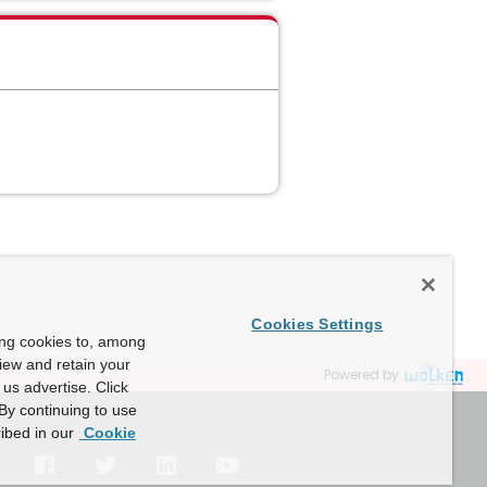
Cookies Settings
ing cookies to, among
view and retain your
Powered by
us advertise. Click
By continuing to use
ibed in our
Cookie