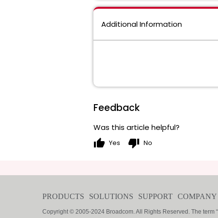
Additional Information
Feedback
Was this article helpful?
thumb_up
thumb_down
Yes
No