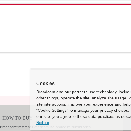
Cookies
Broadcom and our partners use technology, includ
other things, operate the site, analyze site usage, 
site interactions, improve your experience and help 
“Cookie Settings” to manage your privacy choices. 
our site, you agree to these data practices as descr
Notice