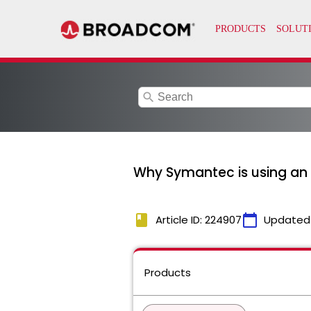
search
Why Symantec is using an o
book
calendar_today
Article ID: 224907
Updated
Products