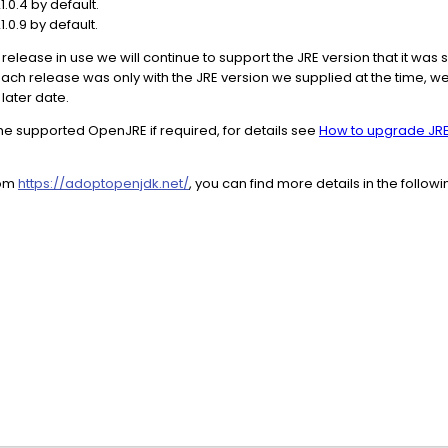
.0.4 by default.
.0.9 by default.
release in use we will continue to support the JRE version that it was 
 each release was only with the JRE version we supplied at the time, we
 later date.
he supported OpenJRE if required, for details see
How to upgrade JRE
rom
https://adoptopenjdk.net/
, you can find more details in the follow