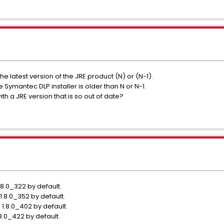
 latest version of the JRE product (N) or (N-1).
 Symantec DLP installer is older than N or N-1.
h a JRE version that is so out of date?
.8.0_322 by default.
1.8.0_352 by default.
 1.8.0_402 by default.
8.0_422 by default.