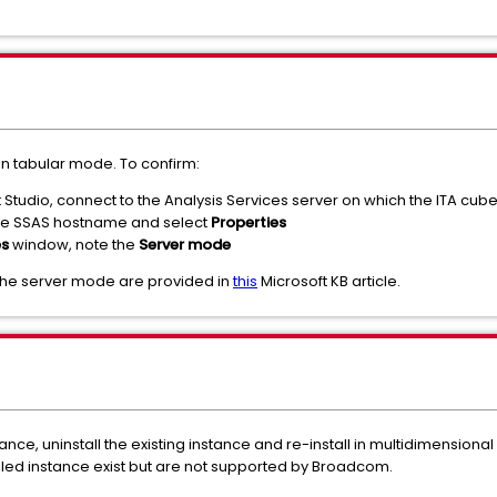
 in tabular mode. To confirm:
tudio, connect to the Analysis Services server on which the ITA cube
k the SSAS hostname and select
Properties
es
window, note the
Server mode
the server mode are provided in
this
Microsoft KB article.
nce, uninstall the existing instance and re-install in multidimensio
lled instance exist but are not supported by Broadcom.