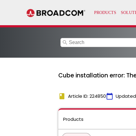
search
Cube installation error: T
book
calendar_today
Article ID: 224850
Updated
Products