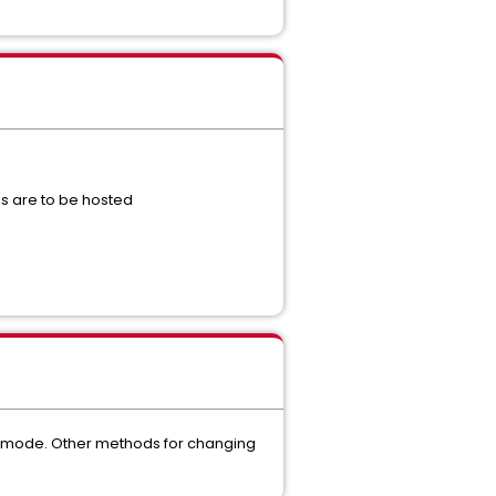
s are to be hosted
nal mode. Other methods for changing