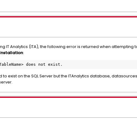
ing IT Analytics (ITA), the following error is returned when attempting 
Installation
:
TableName> does not exist.
d to exist on the SQL Server but the ITAnalytics database, datasource
server.