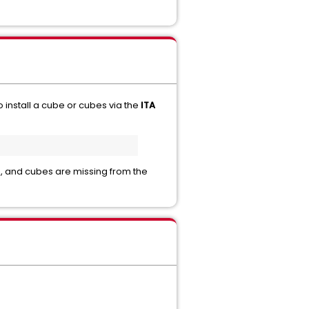
to install a cube or cubes via the
ITA
s, and cubes are missing from the