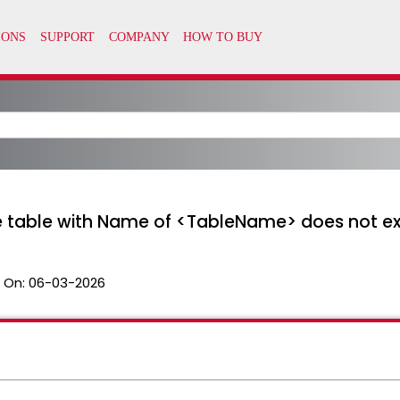
he table with Name of <TableName> does not ex
 On:
06-03-2026