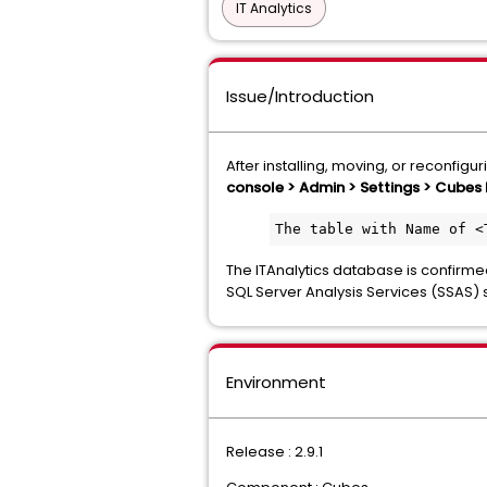
IT Analytics
Issue/Introduction
After installing, moving, or reconfigur
console > Admin > Settings > Cubes 
The table with Name of <
The ITAnalytics database is confirme
SQL Server Analysis Services (SSAS) 
Environment
Release : 2.9.1