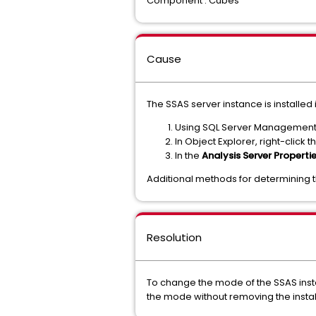
Component : Cubes
Cause
The SSAS server instance is installed
Using SQL Server Management S
In Object Explorer, right-clic
In the
Analysis Server Properti
Additional methods for determining 
Resolution
To change the mode of the SSAS insta
the mode without removing the insta