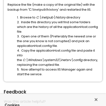
Replace the file (make a copy of the original file) with the
backup from '
' and restarted the IIS.
C:\inetpub\history
1. Browse to
C:\inetpub\history
directory
2. Inside this directory you will find some folders
which are the history of all the applicationHost.config
file.
3. Open one of them (Preferably the newest one or
the one you know is not corrupted) and pick an
applicationHost.config file.
4. Copy the applicationHost.config file and paste it
into
the
C:\Windows\system32\inetsrv\config
directory,
replacing the corrupted file.
5. Now attempt to access IIS Manager again and
start the service.
Feedback
Was this article helpful?
Cookies