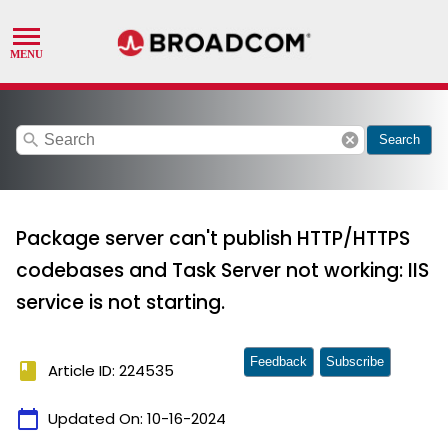
search
cancel
Search
Package server can't publish HTTP/HTTPS
codebases and Task Server not working: IIS
service is not starting.
Feedback
Subscribe
book
Article ID: 224535
calendar_today
Updated On:
10-16-2024