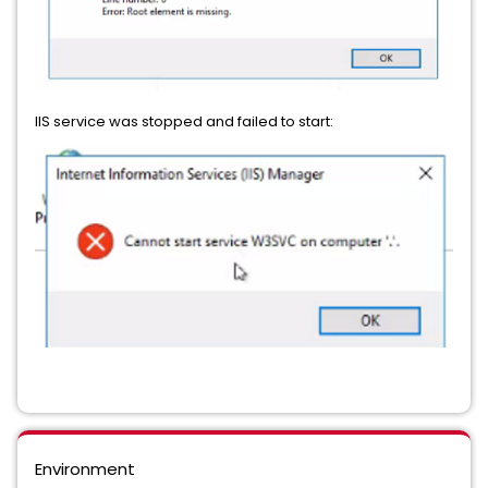
IIS service was stopped and failed to start:
Environment