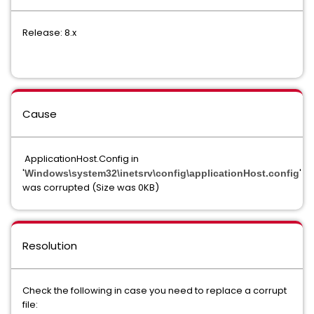
Release: 8.x
Cause
ApplicationHost.Config in
'
'
Windows\system32\inetsrv\config\applicationHost.config
was corrupted (Size was 0KB)
Resolution
Check the following in case you need to replace a corrupt
file: