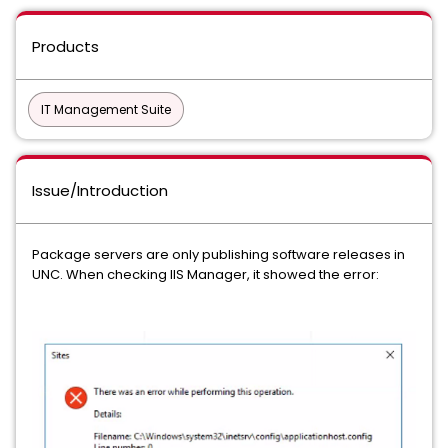
Products
IT Management Suite
Issue/Introduction
Package servers are only publishing software releases in
UNC. When checking IIS Manager, it showed the error: