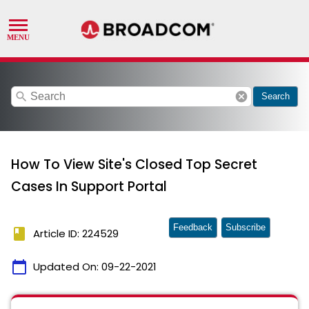
search
cancel
Search
How To View Site's Closed Top Secret
Cases In Support Portal
Feedback
Subscribe
book
Article ID: 224529
calendar_today
Updated On:
09-22-2021