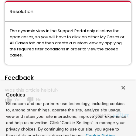
Resolution
The dynamic view in the Support Portal only displays the
open cases, so you will have to click on either My Cases or
All Cases tab and then create a custom view by applying
the required filter conditions in order to view the closed
cases.
Feedback
Was this article helpful?
Cookies
thumb_up
thumb_down
Yes
No
Broadcom and our partners use technology, including cookies
to, among other things, operate the site, analyze site usage,
Powered by
view and retain your site interactions, improve your experience
and help us advertise. Click “Cookie Settings” to manage your
privacy choices. By continuing to use our site, you agree to
these data practices as described in our
Cookie Notice