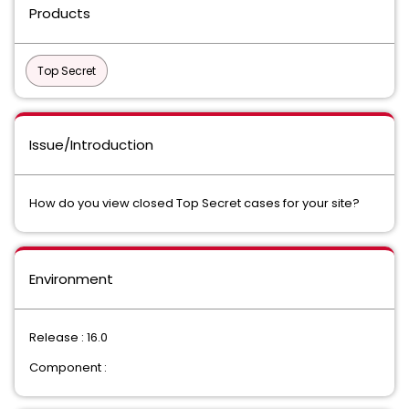
Products
Top Secret
Issue/Introduction
How do you view closed Top Secret cases for your site?
Environment
Release : 16.0
Component :