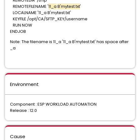
REMOTEDIR '/tmp'
REMOTEFILENAME
'
11_a
B'mytest.txt
'
LOCALNAME '11_a B'mytest.txt'
KEYFILE /opt/CA/SFTP_KEY/username
RUN NOW
ENDJOB
Note: The filename is 11_a '
11_a B'mytest.txt
' has space after
_a
Environment
Component : ESP WORKLOAD AUTOMATION
Release : 12.0
Cause