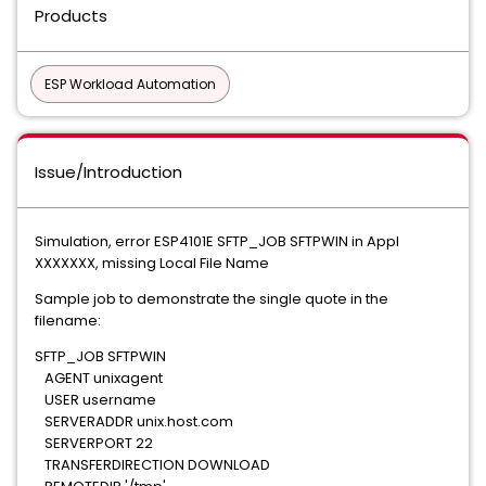
Products
ESP Workload Automation
Issue/Introduction
Simulation, error ESP4101E SFTP_JOB SFTPWIN in Appl
XXXXXXX, missing Local File Name
Sample job to demonstrate the single quote in the
filename:
SFTP_JOB SFTPWIN
AGENT unixagent
USER username
SERVERADDR unix.host.com
SERVERPORT 22
TRANSFERDIRECTION DOWNLOAD