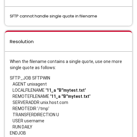
SFTP cannot handle single quote in filename
Resolution
When the filename contains a single quote, use one more
single quote as follows:
SFTP_JOB SFTPWIN
AGENT unixagent
LOCALFILENAME
'11_a ''B''mytest.txt'
REMOTEFILENAME
'11_a ''B''mytest.txt'
SERVERADDR unix.host.com
REMOTEDIR '/tmp'
TRANSFERDIRECTION U
USER username
RUN DAILY
ENDJOB