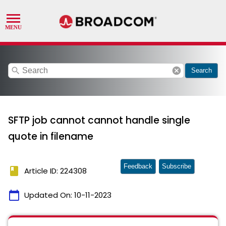
search
cancel
Search
SFTP job cannot cannot handle single
quote in filename
Feedback
Subscribe
book
Article ID: 224308
calendar_today
Updated On:
10-11-2023