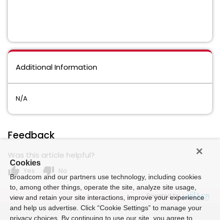
Additional Information
N/A
Feedback
Was this article helpful?
Cookies
thumb_up
thumb_down
Yes
No
Broadcom and our partners use technology, including cookies
to, among other things, operate the site, analyze site usage,
Powered by
view and retain your site interactions, improve your experience
and help us advertise. Click “Cookie Settings” to manage your
privacy choices. By continuing to use our site, you agree to