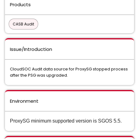
Products
CASB Audit
Issue/Introduction
CloudSOC Audit data source for ProxySG stopped process
after the PSG was upgraded.
Environment
ProxySG minimum supported version is SGOS 5.5.