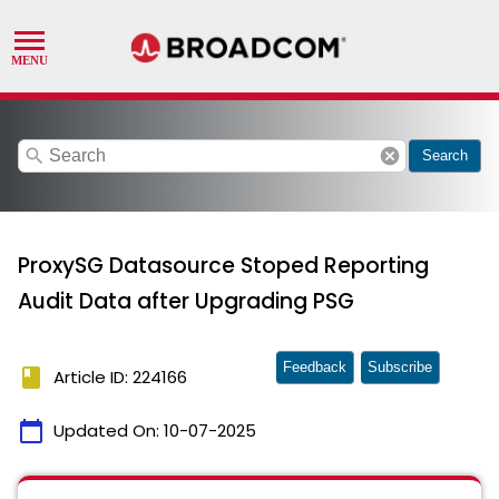
search
cancel
Search
ProxySG Datasource Stoped Reporting
Audit Data after Upgrading PSG
Feedback
Subscribe
book
Article ID: 224166
calendar_today
Updated On:
10-07-2025