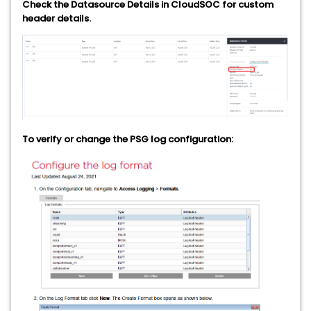
Check the Datasource Details in CloudSOC for custom
header details.
To verify or change the PSG log configuration: