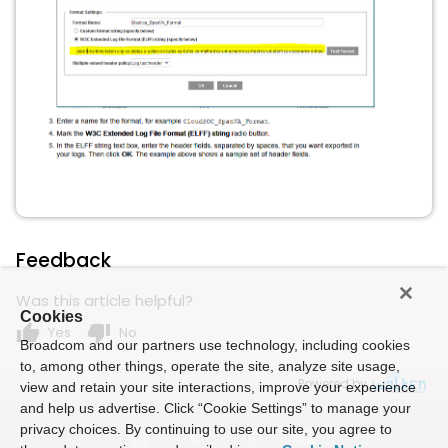
Feedback
Was this article helpful?
Cookies
thumb_up
thumb_down
Yes
No
Broadcom and our partners use technology, including cookies
to, among other things, operate the site, analyze site usage,
Powered by
view and retain your site interactions, improve your experience
and help us advertise. Click “Cookie Settings” to manage your
privacy choices. By continuing to use our site, you agree to