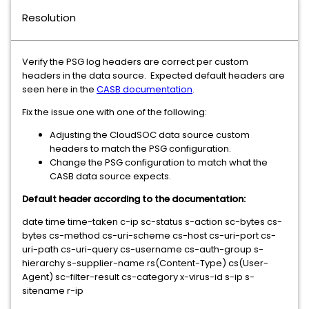
Resolution
Verify the PSG log headers are correct per custom
headers in the data source. Expected default headers are
seen here in the
CASB documentation
.
Fix the issue one with one of the following:
Adjusting the CloudSOC data source custom
headers to match the PSG configuration.
Change the PSG configuration to match what the
CASB data source expects.
Default header according to the documentation:
date time time-taken c-ip sc-status s-action sc-bytes cs-
bytes cs-method cs-uri-scheme cs-host cs-uri-port cs-
uri-path cs-uri-query cs-username cs-auth-group s-
hierarchy s-supplier-name rs(Content-Type) cs(User-
Agent) sc-filter-result cs-category x-virus-id s-ip s-
sitename r-ip