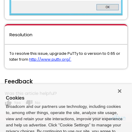
Resolution
To resolve this issue, upgrade PuTTy to a version to 0.65 or
later from
http://www.putty.org/.
Feedback
Was this article helpful?
Cookies
thumb_up
thumb_down
Yes
No
Broadcom and our partners use technology, including cookies
to, among other things, operate the site, analyze site usage,
Powered by
view and retain your site interactions, improve your experience
and help us advertise. Click “Cookie Settings” to manage your
privacy choices. By continuing to use our site, you agree to