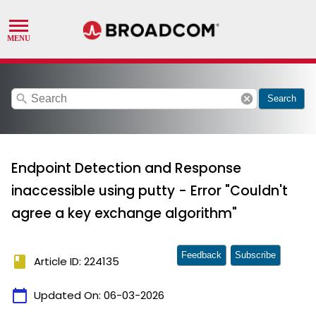
search
cancel
Search
Endpoint Detection and Response
inaccessible using putty - Error "Couldn't
agree a key exchange algorithm"
Feedback
Subscribe
book
Article ID: 224135
calendar_today
Updated On:
06-03-2026