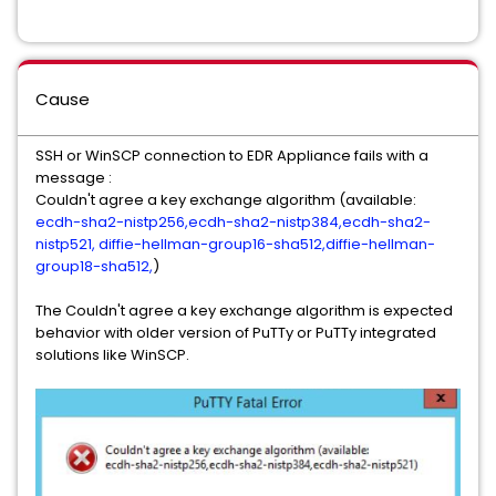
Cause
SSH or WinSCP connection to EDR Appliance fails with a
message :
Couldn't agree a key exchange algorithm (available:
ecdh-sha2-nistp256,ecdh-sha2-nistp384,ecdh-sha2-
nistp521, diffie-hellman-group16-sha512,diffie-hellman-
group18-sha512,
)
The Couldn't agree a key exchange algorithm is expected
behavior with older version of PuTTy or PuTTy integrated
solutions like WinSCP.