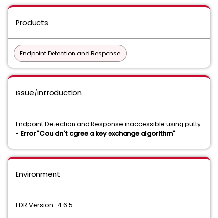
Products
Endpoint Detection and Response
Issue/Introduction
Endpoint Detection and Response inaccessible using putty
-
Error "Couldn't agree a key exchange algorithm"
Environment
EDR Version : 4.6.5