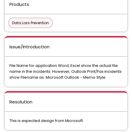
Products
Data Loss Prevention
Issue/Introduction
File Name for application Word, Excel show the actual file
name in the incidents. However, Outlook Print/Fax incidents
show Filename as Microsoft Outlook - Memo Style.
Resolution
This is expected design from Microsoft.