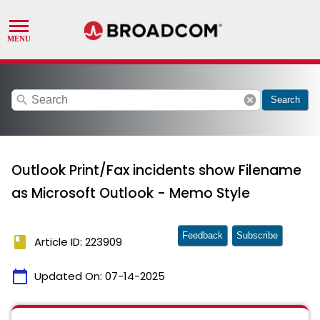
search
cancel
Search
Outlook Print/Fax incidents show Filename
as Microsoft Outlook - Memo Style
Feedback
Subscribe
book
Article ID: 223909
calendar_today
Updated On:
07-14-2025