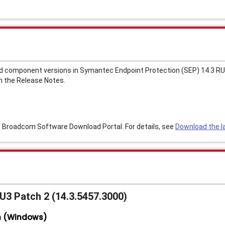
d component versions in Symantec Endpoint Protection (SEP) 14.3 RU3
n the Release Notes.
e Broadcom Software Download Portal. For details, see
Download the la
RU3 Patch 2 (14.3.5457.3000)
n (Windows)