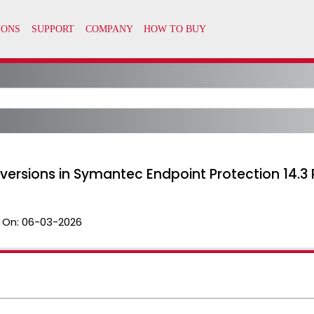
ersions in Symantec Endpoint Protection 14.3
 On:
06-03-2026