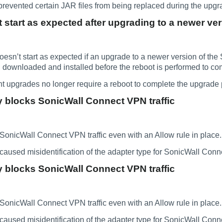
prevented certain JAR files from being replaced during the upg
start as expected after upgrading to a newer ve
n’t start as expected if an upgrade to a newer version of the 
 downloaded and installed before the reboot is performed to co
 upgrades no longer require a reboot to complete the upgrade 
 blocks SonicWall Connect VPN traffic
onicWall Connect VPN traffic even with an Allow rule in place.
caused misidentification of the adapter type for SonicWall Con
 blocks SonicWall Connect VPN traffic
onicWall Connect VPN traffic even with an Allow rule in place.
caused misidentification of the adapter type for SonicWall Con