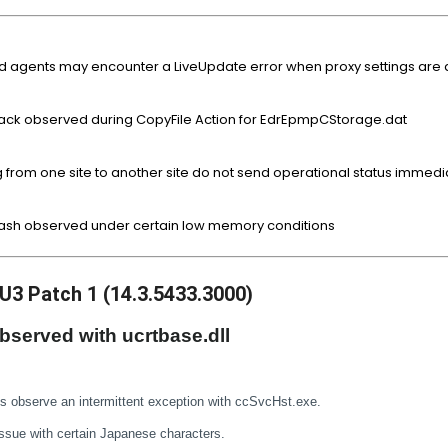
d agents may encounter a LiveUpdate error when proxy settings are 
ollback observed during CopyFile Action for EdrEpmpCStorage.dat
ng from one site to another site do not send operational status immedia
crash observed under certain low memory conditions
RU3 Patch 1 (14.3.5433.3000)
served with ucrtbase.dll
 observe an intermittent exception with ccSvcHst.exe.
issue with certain Japanese characters.