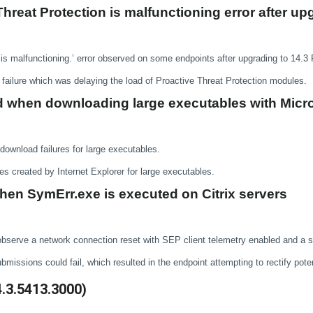
Threat Protection is malfunctioning error after u
 is malfunctioning.’ error observed on some endpoints after upgrading to 14.3
failure which was delaying the load of Proactive Threat Protection modules.
ed when downloading large executables with Micro
download failures for large executables.
les created by Internet Explorer for large executables.
en SymErr.exe is executed on Citrix servers
y observe a network connection reset with SEP client telemetry enabled and a
issions could fail, which resulted in the endpoint attempting to rectify pote
4.3.5413.3000)