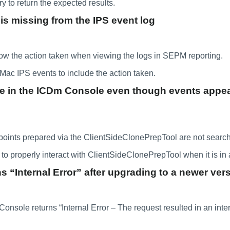
 to return the expected results.
is missing from the IPS event log
ow the action taken when viewing the logs in SEPM reporting.
ac IPS events to include the action taken.
e in the ICDm Console even though events appear
nts prepared via the ClientSideClonePrepTool are not search
to properly interact with ClientSideClonePrepTool when it is in
“Internal Error” after upgrading to a newer ver
le returns “Internal Error – The request resulted in an interna