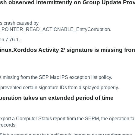
sh observed intermittently on Group Update Prov
s crash caused by
POINTER_READ_ACTIONABLE_EntryCorruption.
on 7.76.1.
Linux.Xorddos Activity 2’ signature is missing fr
 missing from the SEP Mac IPS exception list policy.
prevented certain signature IDs from displayed properly.
eration takes an extended period of time
port a Computer Status report from the SEPM, the operation ta
records.