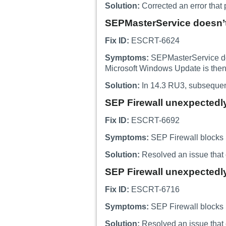
Solution:
Corrected an error that 
SEPMasterService doesn’t 
Fix ID:
ESCRT-6624
Symptoms:
SEPMasterService does
Microsoft Windows Update is then
Solution:
In 14.3 RU3, subsequent
SEP Firewall unexpectedly
Fix ID:
ESCRT-6692
Symptoms:
SEP Firewall blocks S
Solution:
Resolved an issue that 
SEP Firewall unexpectedly
Fix ID:
ESCRT-6716
Symptoms:
SEP Firewall blocks S
Solution:
Resolved an issue that 