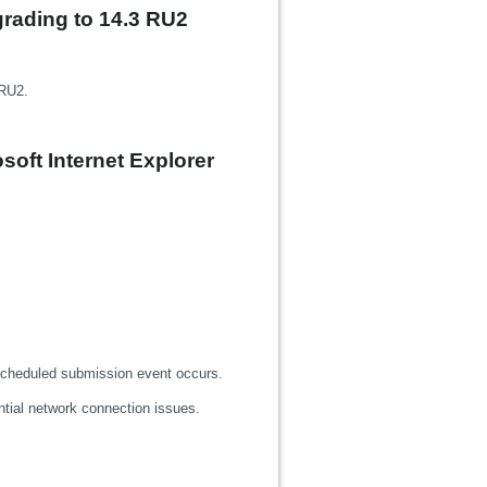
pgrading to 14.3 RU2
 RU2.
soft Internet Explorer
 scheduled submission event occurs.
ntial network connection issues.