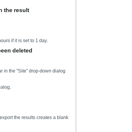
n the result
rs if it is set to 1 day.
been deleted
r in the “Site” drop-down dialog
ialog.
xport the results creates a blank