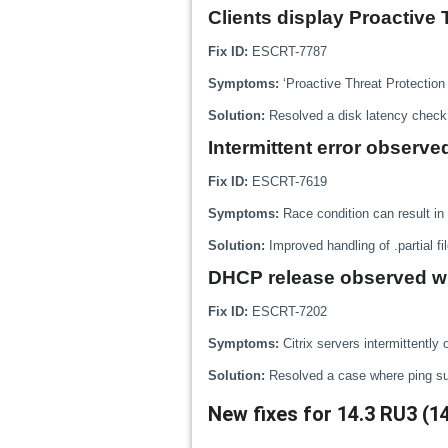
Clients display Proactive 
Fix ID:
ESCRT-7787
Symptoms:
‘Proactive Threat Protection
Solution:
Resolved a disk latency check 
Intermittent error observ
Fix ID:
ESCRT-7619
Symptoms:
Race condition can result in 
Solution:
Improved handling of .partial fi
DHCP release observed wh
Fix ID:
ESCRT-7202
Symptoms:
Citrix servers intermittentl
Solution:
Resolved a case where ping subm
New fixes for 14.3 RU3 (1