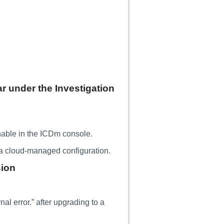
 under the Investigation
able in the ICDm console.
 a cloud-managed configuration.
sion
l error.” after upgrading to a