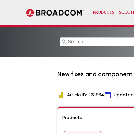
search
New fixes and component v
book
calendar_today
Article ID: 223864
Updated
Products