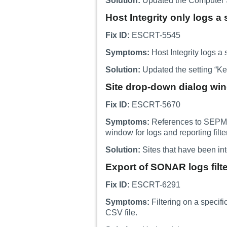
Solution:
Updated the Computer St
Host Integrity only logs a s
Fix ID:
ESCRT-5545
Symptoms:
Host Integrity logs a s
Solution:
Updated the setting “Keep
Site drop-down dialog wi
Fix ID:
ESCRT-5670
Symptoms:
References to SEPM si
window for logs and reporting filte
Solution:
Sites that have been int
Export of SONAR logs filt
Fix ID:
ESCRT-6291
Symptoms:
Filtering on a specif
CSV file.