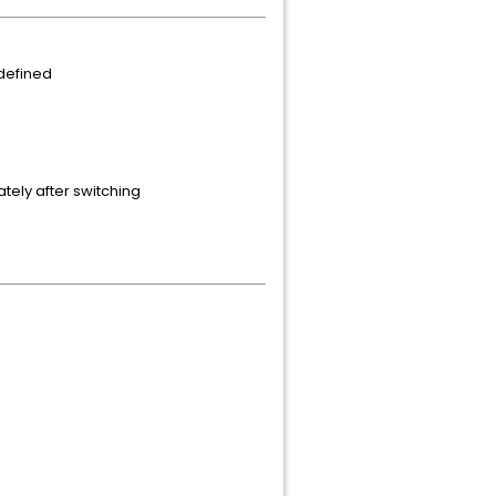
defined
tely after switching