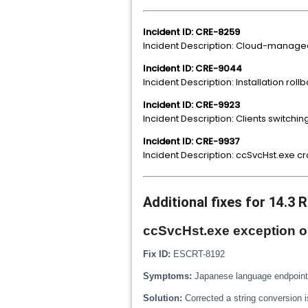
Incident ID: CRE-8259
Incident Description: Cloud-manage
Incident ID: CRE-9044
Incident Description: Installation r
Incident ID: CRE-9923
Incident Description: Clients switchi
Incident ID: CRE-9937
Incident Description: ccSvcHst.exe 
Additional fixes for 14.3 
ccSvcHst.exe exception ob
Fix ID:
ESCRT-8192
Symptoms:
Japanese language endpoints
Solution:
Corrected a string conversion 