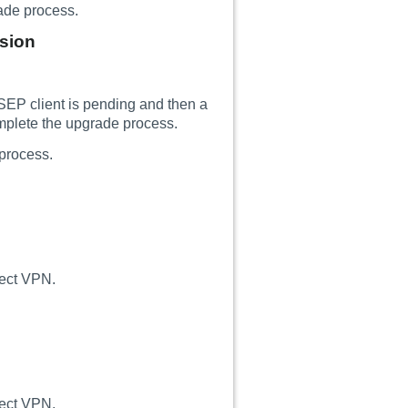
rade process.
rsion
SEP client is pending and then a
mplete the upgrade process.
process.
nect VPN.
nect VPN.