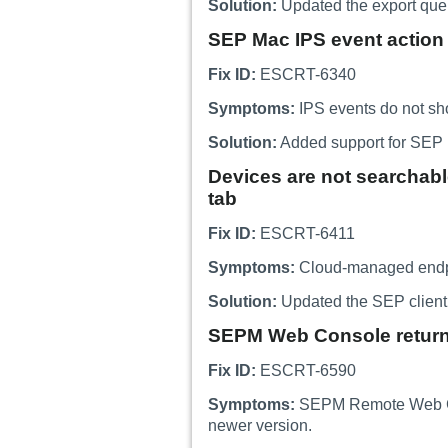
Solution:
Updated the export query
SEP Mac IPS event action 
Fix ID:
ESCRT-6340
Symptoms:
IPS events do not sh
Solution:
Added support for SEP M
Devices are not searchabl
tab
Fix ID:
ESCRT-6411
Symptoms:
Cloud-managed endpoi
Solution:
Updated the SEP client 
SEPM Web Console returns 
Fix ID:
ESCRT-6590
Symptoms:
SEPM Remote Web Conso
newer version.