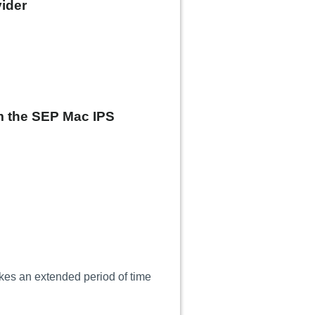
ider
om the SEP Mac IPS
kes an extended period of time