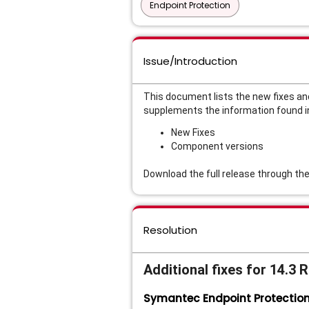
Endpoint Protection
Issue/Introduction
This document lists the new fixes an
supplements the information found i
New Fixes
Component versions
Download the full release through th
Resolution
Additional fixes for 14.3 
Symantec Endpoint Protectio