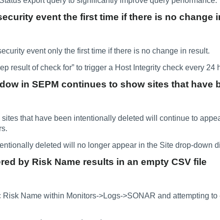
atus export query to significantly improve query performance.
ecurity event the first time if there is no change i
ecurity event only the first time if there is no change in result.
 result of check for” to trigger a Host Integrity check every 24 hou
ndow in SEPM continues to show sites that have 
tes that have been intentionally deleted will continue to appea
rs.
entionally deleted will no longer appear in the Site drop-down d
ered by Risk Name results in an empty CSV file
ic Risk Name within Monitors->Logs->SONAR and attempting to e