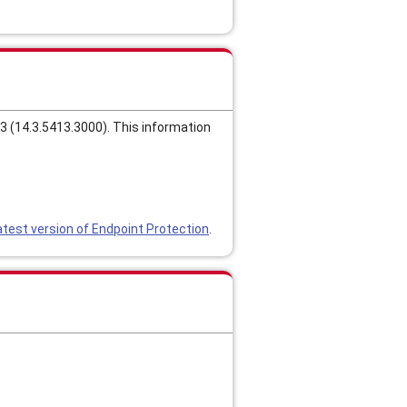
 (14.3.5413.3000). This information
test version of Endpoint Protection
.