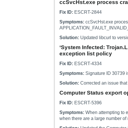
ccSvcHst.exe process cra
Fix ID:
ESCRT-2844
Symptoms:
ccSvcHst.exe proces
APPLICATION_FAULT_INVALID_
Solution:
Updated libcurl to versi
‘System Infected: Trojan.
exception list policy
Fix ID:
ESCRT-4334
Symptoms:
Signature ID 30739 is
Solution:
Corrected an issue that 
Computer Status export op
Fix ID:
ESCRT-5396
Symptoms:
When attempting to ex
when there are a large number of 