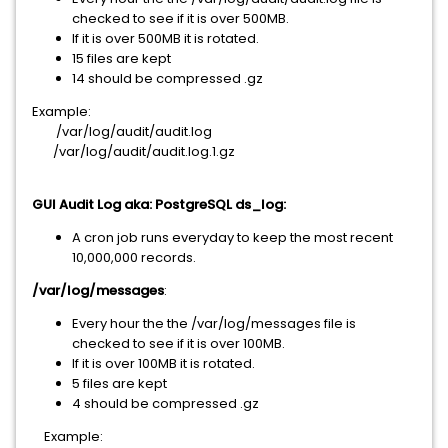
checked to see if it is over 500MB.
If it is over 500MB it is rotated.
15 files are kept
14 should be compressed .gz
Example:
/var/log/audit/audit.log
/var/log/audit/audit.log.1.gz
GUI Audit Log aka: PostgreSQL ds_log:
A cron job runs everyday to keep the most recent
10,000,000 records.
/var/log/messages
:
Every hour the the /var/log/messages file is
checked to see if it is over 100MB.
If it is over 100MB it is rotated.
5 files are kept
4 should be compressed .gz
Example: