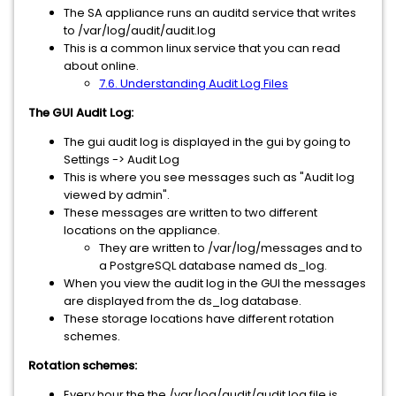
The SA appliance runs an auditd service that writes
to /var/log/audit/audit.log
This is a common linux service that you can read
about online.
7.6. Understanding Audit Log Files
The GUI Audit Log:
The gui audit log is displayed in the gui by going to
Settings -> Audit Log
This is where you see messages such as "Audit log
viewed by admin".
These messages are written to two different
locations on the appliance.
They are written to /var/log/messages and to
a PostgreSQL database named ds_log.
When you view the audit log in the GUI the messages
are displayed from the ds_log database.
These storage locations have different rotation
schemes.
Rotation schemes:
Every hour the the /var/log/audit/audit.log file is