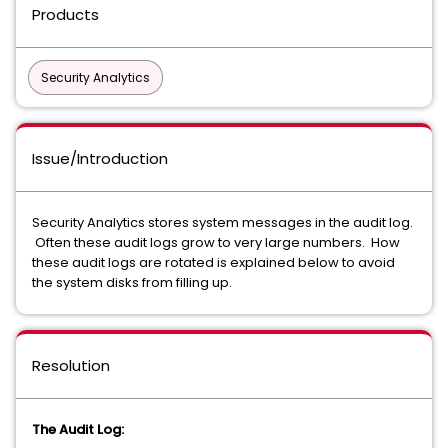
Products
Security Analytics
Issue/Introduction
Security Analytics stores system messages in the audit log.
Often these audit logs grow to very large numbers. How
these audit logs are rotated is explained below to avoid
the system disks from filling up.
Resolution
The Audit Log: