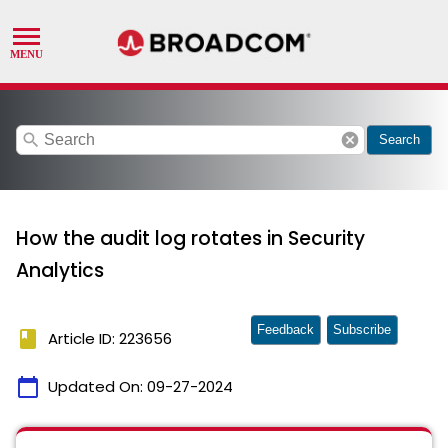
search
cancel
Search
How the audit log rotates in Security
Analytics
Feedback
Subscribe
book
Article ID: 223656
calendar_today
Updated On:
09-27-2024