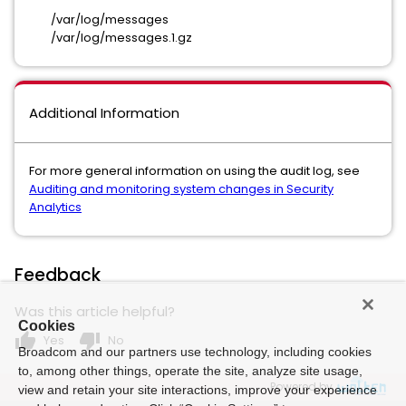
/var/log/messages
/var/log/messages.1.gz
Additional Information
For more general information on using the audit log, see
Auditing and monitoring system changes in Security
Analytics
Feedback
Was this article helpful?
Cookies
thumb_up
thumb_down
Yes
No
Broadcom and our partners use technology, including cookies
to, among other things, operate the site, analyze site usage,
Powered by
view and retain your site interactions, improve your experience