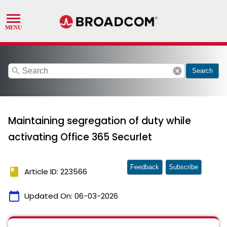
search
cancel
Search
Maintaining segregation of duty while
activating Office 365 Securlet
Feedback
Subscribe
book
Article ID: 223566
calendar_today
Updated On:
06-03-2026