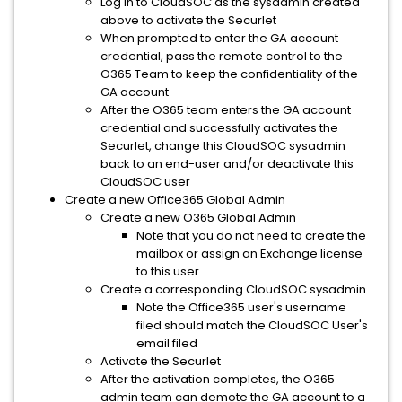
Log in to CloudSOC as the sysadmin created
above to activate the Securlet
When prompted to enter the GA account
credential, pass the remote control to the
O365 Team to keep the confidentiality of the
GA account
After the O365 team enters the GA account
credential and successfully activates the
Securlet, change this CloudSOC sysadmin
back to an end-user and/or deactivate this
CloudSOC user
Create a new Office365 Global Admin
Create a new O365 Global Admin
Note that you do not need to create the
mailbox or assign an Exchange license
to this user
Create a corresponding CloudSOC sysadmin
Note the Office365 user's username
filed should match the CloudSOC User's
email filed
Activate the Securlet
After the activation completes, the O365
admin team can demote the GA account to a