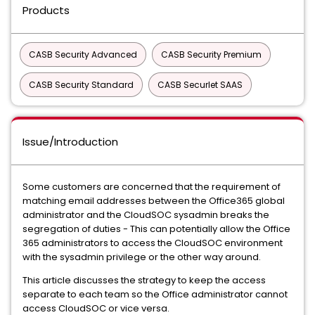
Products
CASB Security Advanced
CASB Security Premium
CASB Security Standard
CASB Securlet SAAS
Issue/Introduction
Some customers are concerned that the requirement of
matching email addresses between the Office365 global
administrator and the CloudSOC sysadmin breaks the
segregation of duties - This can potentially allow the Office
365 administrators to access the CloudSOC environment
with the sysadmin privilege or the other way around.
This article discusses the strategy to keep the access
separate to each team so the Office administrator cannot
access CloudSOC or vice versa.