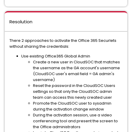
Resolution
There 2 approaches to activate the Office 365 Securlets
without sharing the credentials:
Use existing Office365 Global Admin
Create a new user in CloudSOC that matches
the username as the GA account's username
(CloudSOC user's email field = GA admin's
username)
Reset the password in the CloudSOC Users
settings so that only the CloudSOC admin
team can access this newly created user
Promote the CloudSOC user to sysadmin
during the activation change window
During the activation session, use a video
conferencing tool and present the screen to
the Office administrators