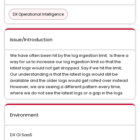
DX Operational Intelligence
Issue/Introduction
We have often been hit by the log ingestion limit. Is there a
way for us to increase our log ingestion limit so that the
latest logs would not get dropped. Say if we hit the limit,
Our understanding is that the latest logs would still be
available and the older logs would get rolled over instead.
However, we are seeing a different pattern every time,
where we do not see the latest logs or a gap in the logs.
Environment
DX OI SaaS