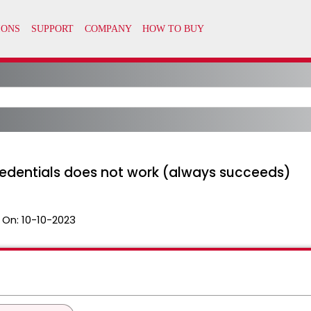
edentials does not work (always succeeds)
 On:
10-10-2023