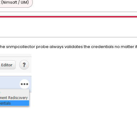
 (Nimsoft / UIM)
 the snmpcollector probe always validates the credentials no matter i