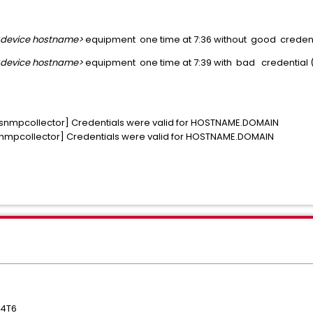
<device hostname>
equipment one time at 7:36 without good creden
<device hostname>
equipment one time at 7:39 with bad credential (
, snmpcollector] Credentials were valid for HOSTNAME.DOMAIN
 snmpcollector] Credentials were valid for HOSTNAME.DOMAIN
04T6