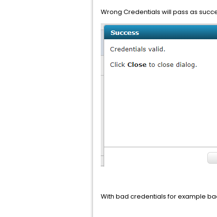
Wrong Credentials will pass as succe
With bad credentials for example bad 