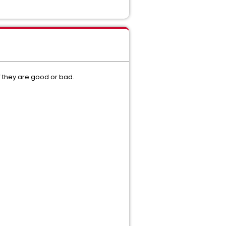
f they are good or bad.