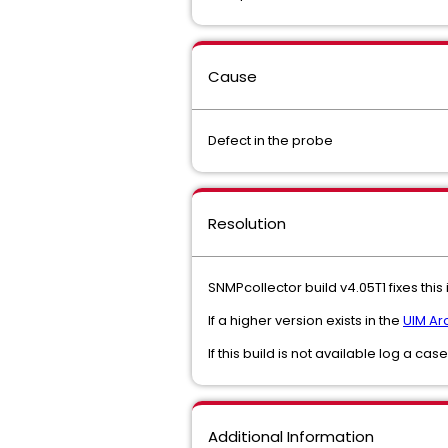
Cause
Defect in the probe
Resolution
SNMPcollector build v4.05T1 fixes this
If a higher version exists in the
UIM Ar
If this build is not available log a cas
Additional Information