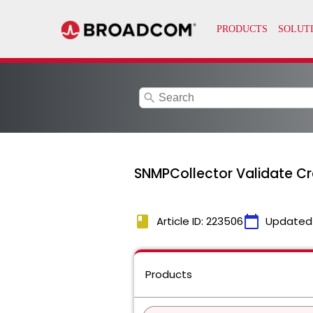
search
SNMPCollector Validate Cr
book
calendar_today
Article ID: 223506
Updated
Products