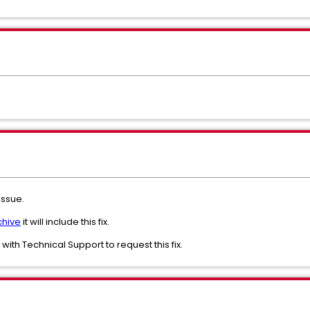
 issue.
chive
it will include this fix.
e with Technical Support to request this fix.