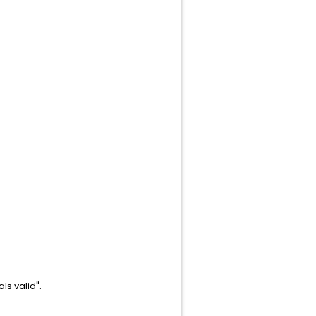
ls valid".