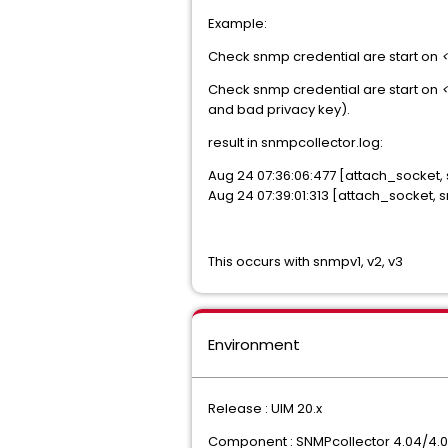
Example:
Check snmp credential are start on
Check snmp credential are start on
and bad privacy key).
result in snmpcollector.log:
Aug 24 07:36:06:477 [attach_socket
Aug 24 07:39:01:313 [attach_socket,
This occurs with snmpv1, v2, v3
Environment
Release : UIM 20.x
Component : SNMPcollector 4.04/4.