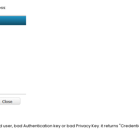
ss:
user, bad Authentication key or bad Privacy Key. it returns "Credentia