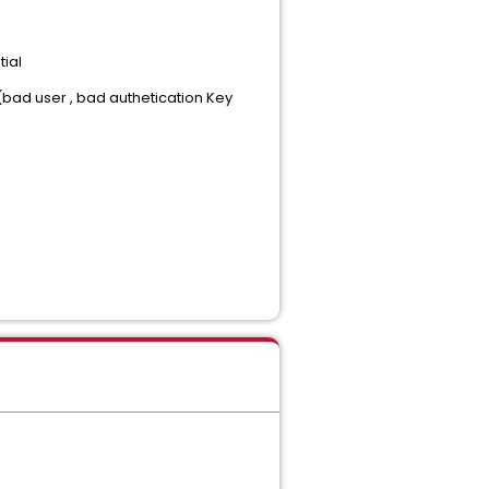
tial
bad user , bad authetication Key