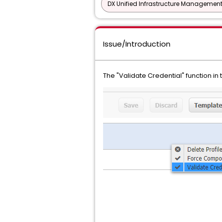
DX Unified Infrastructure Management
Issue/Introduction
The "Validate Credential" function in