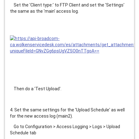
    Set the 'Client type:' to FTP Client and set the 'Settings' 
the same as the 'main' access log.
    Then do a 'Test Upload'.
4. Set the same settings for the 'Upload Schedule' as well 
for the new access log (main2).
    Go to Configuration > Access Logging > Logs > Upload 
Schedule tab