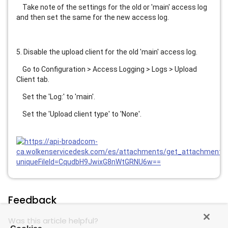
    Take note of the settings for the old or 'main' access log 
and then set the same for the new access log.
5. Disable the upload client for the old 'main' access log.
    Go to Configuration > Access Logging > Logs > Upload 
Client tab.
    Set the 'Log:' to 'main'.
    Set the 'Upload client type' to 'None'.
Feedback
Was this article helpful?