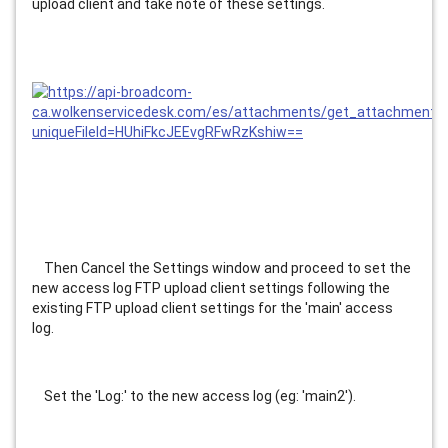
upload client and take note of these settings.
    Then Cancel the Settings window and proceed to set the 
new access log FTP upload client settings following the 
existing FTP upload client settings for the 'main' access 
log.
    Set the 'Log:' to the new access log (eg: 'main2').