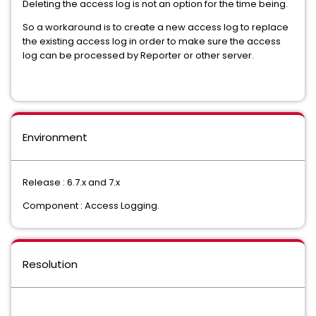
Deleting the access log is not an option for the time being.
So a workaround is to create a new access log to replace
the existing access log in order to make sure the access
log can be processed by Reporter or other server.
Environment
Release : 6.7.x and 7.x
Component : Access Logging.
Resolution