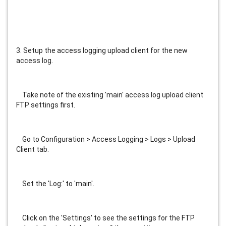
3. Setup the access logging upload client for the new 
access log.
    Take note of the existing 'main' access log upload client 
FTP settings first.
    Go to Configuration > Access Logging > Logs > Upload 
Client tab.
    Set the 'Log:' to 'main'.
    Click on the 'Settings' to see the settings for the FTP 