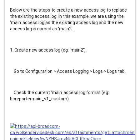
Below are the steps to create a new access log to replace 
the existing access log. In this example, we are using the 
'main' access log as the existing access log and the new 
access log is named as 'main2'.
1. Create new access log (eg: 'main2').
    Go to Configuration > Access Logging > Logs > Logs tab.
    Check the current 'main' access log format (eg: 
bcreportermain_v1_custom).