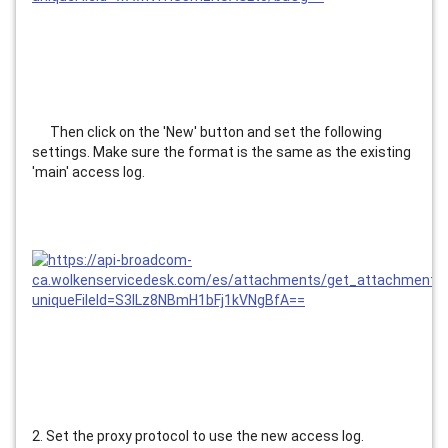
      Then click on the 'New' button and set the following 
settings. Make sure the format is the same as the existing 
'main' access log.
2. Set the proxy protocol to use the new access log.