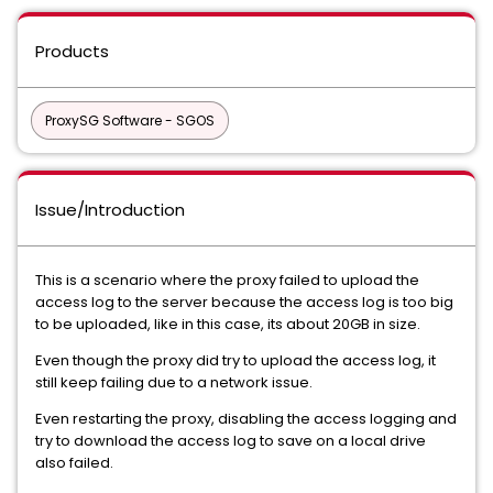
Products
ProxySG Software - SGOS
Issue/Introduction
This is a scenario where the proxy failed to upload the
access log to the server because the access log is too big
to be uploaded, like in this case, its about 20GB in size.
Even though the proxy did try to upload the access log, it
still keep failing due to a network issue.
Even restarting the proxy, disabling the access logging and
try to download the access log to save on a local drive
also failed.