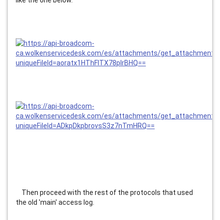
like the one below.
    Then proceed with the rest of the protocols that used 
the old 'main' access log.