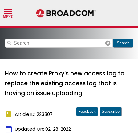
search
cancel
Search
How to create Proxy's new access log to
replace the existing access log that is
having an issue uploading.
Feedback
Subscribe
book
Article ID: 223307
calendar_today
Updated On:
02-28-2022