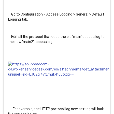
    Go to Configuration > Access Logging > General > Default 
Logging tab.
    Edit all the protocol that used the old 'main' access log to 
the new 'main2' access log.
      For example, the HTTP protocol log new setting will look 