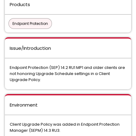
Products
Endpoint Protection
Issue/Introduction
Endpoint Protection (SEP) 14.2 RU1 MP1 and older clients are
not honoring Upgrade Schedule settings in a Client
Upgrade Policy.
Environment
Client Upgrade Policy was added in Endpoint Protection
Manager (SEPM) 14.3 RU3.