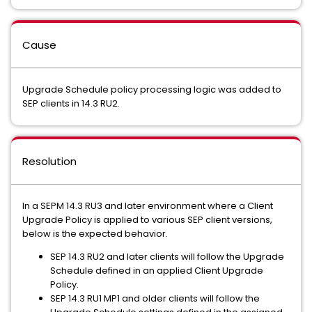
Cause
Upgrade Schedule policy processing logic was added to
SEP clients in 14.3 RU2.
Resolution
In a SEPM 14.3 RU3 and later environment where a Client
Upgrade Policy is applied to various SEP client versions,
below is the expected behavior.
SEP 14.3 RU2 and later clients will follow the Upgrade
Schedule defined in an applied Client Upgrade
Policy.
SEP 14.3 RU1 MP1 and older clients will follow the