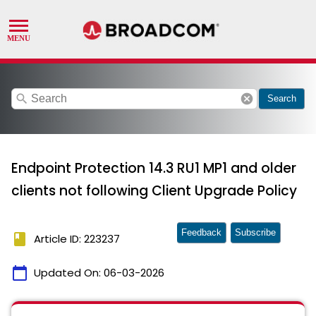
search
cancel
Search
Endpoint Protection 14.3 RU1 MP1 and older
clients not following Client Upgrade Policy
Feedback
Subscribe
book
Article ID: 223237
calendar_today
Updated On:
06-03-2026