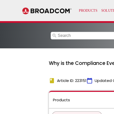
search
Why is the Compliance Ev
book
calendar_today
Article ID: 223151
Updated 
Products