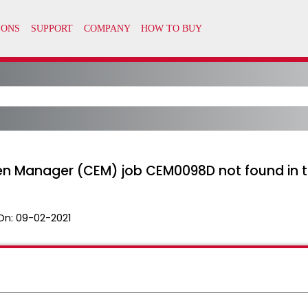
en Manager (CEM) job CEM0098D not found in 
On:
09-02-2021