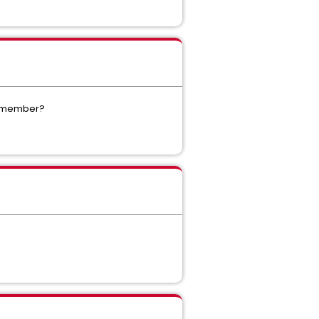
ME member?