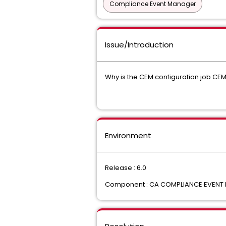
Compliance Event Manager
Issue/Introduction
Why is the CEM configuration job C
Environment
Release : 6.0
Component : CA COMPLIANCE EVENT