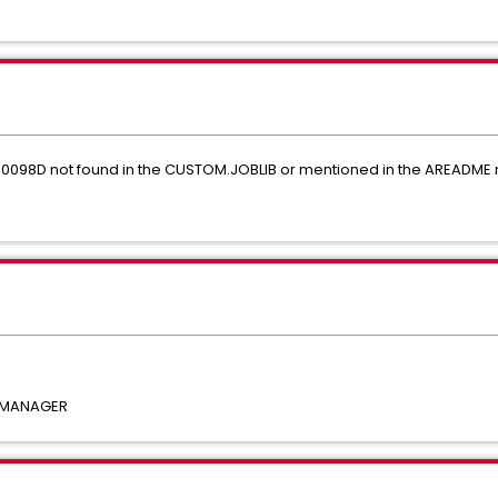
EM0098D not found in the CUSTOM.JOBLIB or mentioned in the AREAD
 MANAGER