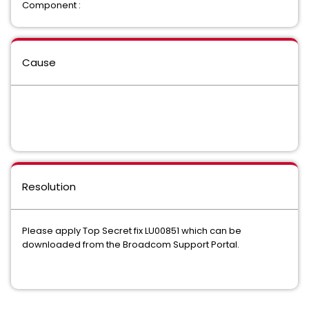
Component :
Cause
Resolution
Please apply Top Secret fix LU00851 which can be
downloaded from the Broadcom Support Portal.