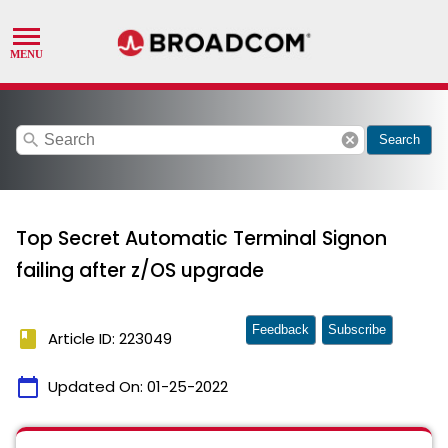
search
cancel
Search
Top Secret Automatic Terminal Signon
failing after z/OS upgrade
Feedback
Subscribe
book
Article ID: 223049
calendar_today
Updated On:
01-25-2022