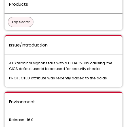
Products
Top Secret
Issue/Introduction
ATS terminal signons fails with a DFHAC2002 causing the
CICS default userid to be used for security checks.
PROTECTED attribute was recently added to the acids.
Environment
Release : 16.0