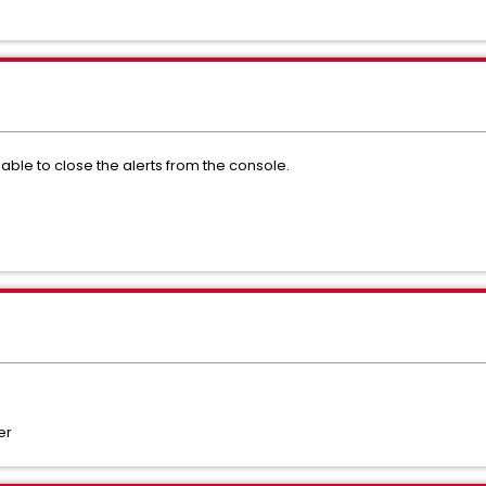
ble to close the alerts from the console.
er