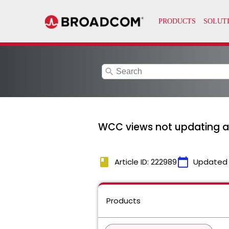
search
WCC views not updating a
book
calendar_today
Article ID: 222989
Updated
Products