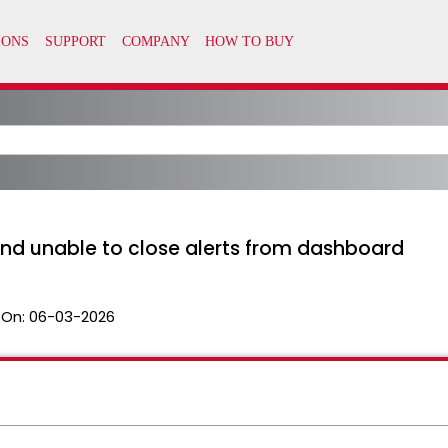
nd unable to close alerts from dashboard
 On:
06-03-2026