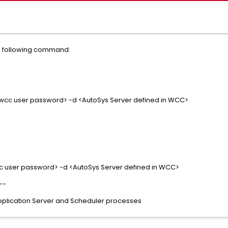
he following command:
<wcc user password> -d <AutoSys Server defined in WCC>
c user password> -d <AutoSys Server defined in WCC>
--
pplication Server and Scheduler processes