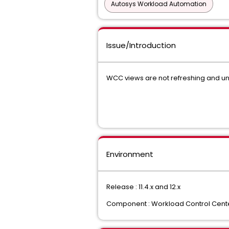
Autosys Workload Automation
Issue/Introduction
WCC views are not refreshing and una
Environment
Release : 11.4.x and 12.x
Component : Workload Control Cent