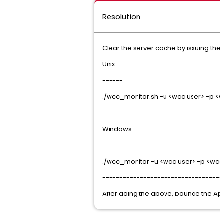
Resolution
Clear the server cache by issuing t
Unix
------
./wcc_monitor.sh -u <wcc user> -p 
Windows
-------------
./wcc_monitor -u <wcc user> -p <wc
----------------------------------
After doing the above, bounce the A