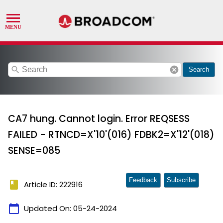
search
cancel
Search
CA7 hung. Cannot login. Error REQSESS
FAILED - RTNCD=X'10'(016) FDBK2=X'12'(018)
SENSE=085
Feedback
Subscribe
book
Article ID: 222916
calendar_today
Updated On:
05-24-2024