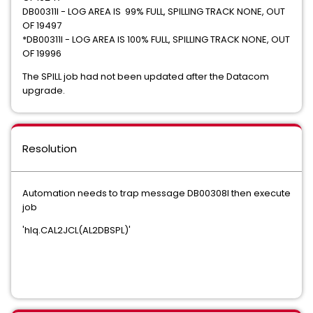
DB00311I - LOG AREA IS 99% FULL, SPILLING TRACK NONE, OUT
OF 19497
*DB00311I - LOG AREA IS 100% FULL, SPILLING TRACK NONE, OUT
OF 19996
The SPILL job had not been updated after the Datacom
upgrade.
Resolution
Automation needs to trap message DB00308I then execute
job
'hlq.CAL2JCL(AL2DBSPL)'