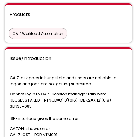
Products
CA 7 Workload Automation
Issue/Introduction
CA 7 task goes in hung state and users are not able to
logon and jobs are not getting submitted.
Cannot login to CA7. Session manager fails with:
REQSESS FAILED - RTNCD=X'10'(016) FDBK2=X'12'(018)
SENSE=085
ISPF interface gives the same error.
CA7ONL shows error:
CA-7.LOST - FOR VTM001