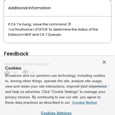
Additional Information
If CA 7 is hung, issue the command '/F
<ca7mufname>,STATUS' to determine the status of the
Datacom MUF and CA 7 Queues.
Feedback
Was this article helpful?
Cookies
thumb_up
thumb_down
Yes
No
Broadcom and our partners use technology, including cookies
to, among other things, operate the site, analyze site usage,
Powered by
view and retain your site interactions, improve your experience
and help us advertise. Click “Cookie Settings” to manage your
privacy choices. By continuing to use our site, you agree to
these data practices as described in our
Cookie Notice
Cookies Settings