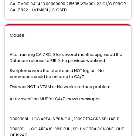
CA-7.V001 04 14 13 00000000 215635 VTM001 22 C I/O ERROR
CA-7.822 - (VTM001 ) CLOSED
Cause
After running CA 7 R12.0 for several months, upgraded the
Datacom release to R15.0 the previous weekend.
Symptoms were the client could NOT log on. No
commands could be entered to CA/7.
This was NOT a VTAM or Network interface problem.
A review of the MUF for CA/7 shows messages:
DB00308I - LOG AREA IS 70% FULL, 13997 TRACKS SPILLABLE
DB00311I - LOG AREA IS 98% FULL, SPILLING TRACK NONE, OUT
OF 19247