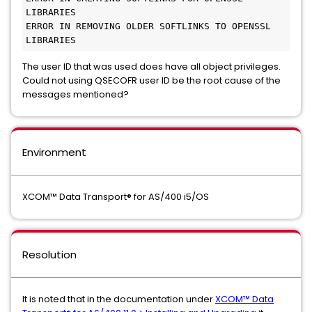
LIBRARIES
ERROR IN REMOVING OLDER SOFTLINKS TO OPENSSL 
LIBRARIES
The user ID that was used does have all object privileges.
Could not using QSECOFR user ID be the root cause of the
messages mentioned?
Environment
XCOM™ Data Transport® for AS/400 i5/OS
Resolution
It is noted that in the documentation under
XCOM™ Data