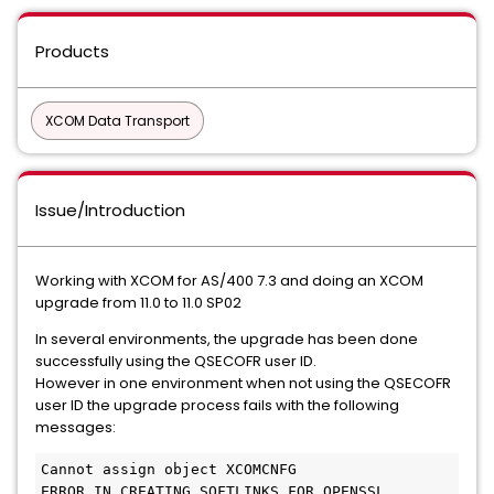
Products
XCOM Data Transport
Issue/Introduction
Working with XCOM for AS/400 7.3 and doing an XCOM
upgrade from 11.0 to 11.0 SP02
In several environments, the upgrade has been done
successfully using the QSECOFR user ID.
However in one environment when not using the QSECOFR
user ID the upgrade process fails with the following
messages:
Cannot assign object XCOMCNFG
ERROR IN CREATING SOFTLINKS FOR OPENSSL 