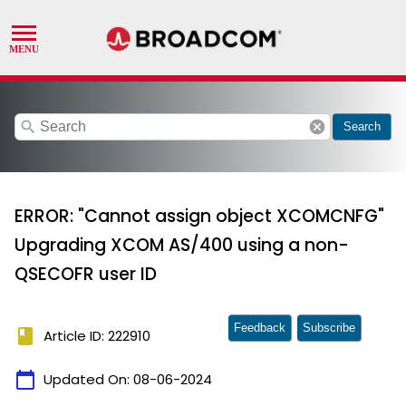
search
cancel
Search
ERROR: "Cannot assign object XCOMCNFG"
Upgrading XCOM AS/400 using a non-
QSECOFR user ID
Feedback
Subscribe
book
Article ID: 222910
calendar_today
Updated On:
08-06-2024