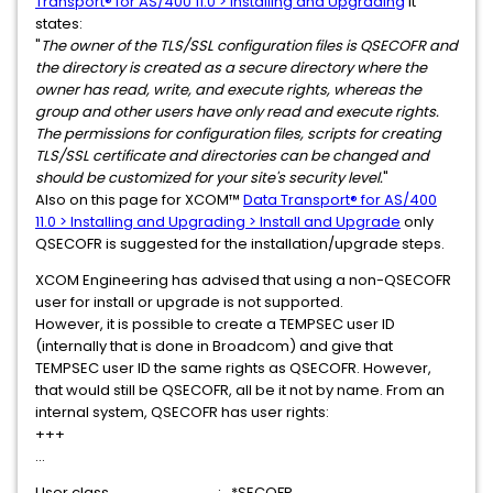
Transport® for AS/400 11.0 > Installing and Upgrading
it
states:
"
The owner of the TLS/SSL configuration files is QSECOFR and
the directory is created as a secure directory where the
owner has read, write, and execute rights, whereas the
group and other users have only read and execute rights.
The permissions for configuration files, scripts for creating
TLS/SSL certificate and directories can be changed and
should be customized for your site's security level.
"
Also on this page for XCOM™
Data Transport® for AS/400
11.0 > Installing and Upgrading > Install and Upgrade
only
QSECOFR is suggested for the installation/upgrade steps.
XCOM Engineering has advised that using a non-QSECOFR
user for install or upgrade is not supported.
However, it is possible to create a TEMPSEC user ID
(internally that is done in Broadcom) and give that
TEMPSEC user ID the same rights as QSECOFR. However,
that would still be QSECOFR, all be it not by name. From an
internal system, QSECOFR has user rights:
+++
...
User class . . . . . . . . . . . . . . . . : *SECOFR