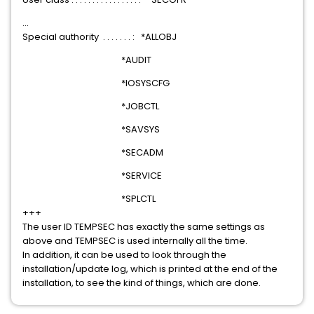
...
Special authority . . . . . . . : *ALLOBJ
*AUDIT
*IOSYSCFG
*JOBCTL
*SAVSYS
*SECADM
*SERVICE
*SPLCTL
+++
The user ID TEMPSEC has exactly the same settings as
above and TEMPSEC is used internally all the time.
In addition, it can be used to look through the
installation/update log, which is printed at the end of the
installation, to see the kind of things, which are done.