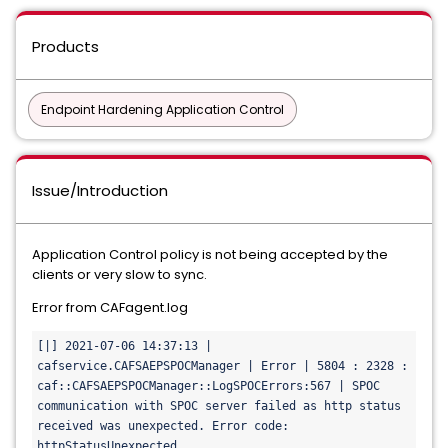
Products
Endpoint Hardening Application Control
Issue/Introduction
Application Control policy is not being accepted by the
clients or very slow to sync.
Error from CAFagent.log
[|] 2021-07-06 14:37:13 | 
cafservice.CAFSAEPSPOCManager | Error | 5804 : 2328 : 
caf::CAFSAEPSPOCManager::LogSPOCErrors:567 | SPOC 
communication with SPOC server failed as http status 
received was unexpected. Error code: 
httpStatusUnexpected.
