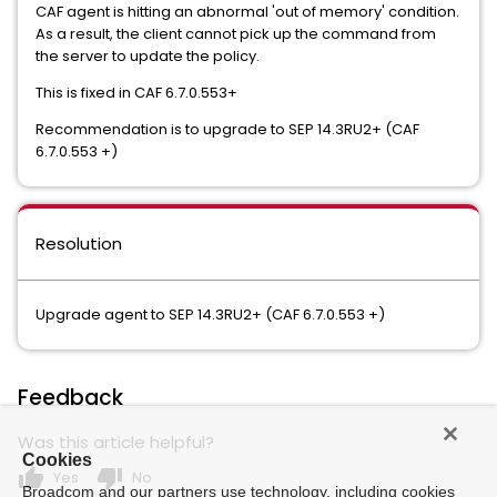
CAF agent is hitting an abnormal 'out of memory' condition.
As a result, the client cannot pick up the command from
the server to update the policy.
This is fixed in CAF 6.7.0.553+
Recommendation is to upgrade to SEP 14.3RU2+ (CAF
6.7.0.553 +)
Resolution
Upgrade agent to SEP 14.3RU2+ (CAF 6.7.0.553 +)
Feedback
Was this article helpful?
Cookies
thumb_up
thumb_down
Yes
No
Broadcom and our partners use technology, including cookies