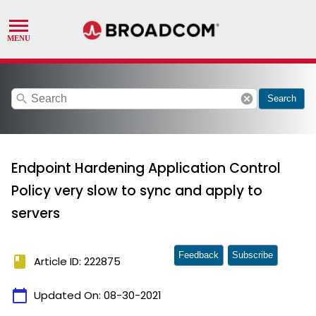
search
cancel
Search
Endpoint Hardening Application Control
Policy very slow to sync and apply to
servers
Feedback
Subscribe
book
Article ID: 222875
calendar_today
Updated On:
08-30-2021