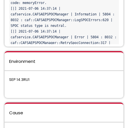
DCS: 23

code: memoryError.

[|] 2021-07-06 14:37:13 | 
[|] 2021-07-06 14:37:14 | 
cafservice.CAFSAEPSPOCManager | Warning | 5804 : 2328 
cafservice.CAFSAEPSPOCManager | Information | 5804 : 
: caf::CAFSAEPSPOCManager::CancelNotification:441 | 
8032 : caf::CAFSAEPSPOCManager::LogSPOCErrors:620 | 
Error Cancelling SPOC Bump notification request 
SPOC status type is neutral.

for
SEP: 23
[|] 2021-07-06 14:37:14 | 
cafservice.CAFSAEPSPOCManager | Error | 5804 : 8032 : 
caf::CAFSAEPSPOCManager::RetrySpocConnection:317 | 
Error 
while
 waiting 
for
 SPOC bump.
Environment
SEP 14.3RU1
Cause