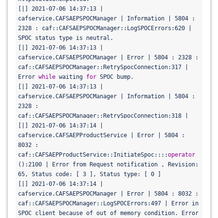
[|] 2021-07-06 14:37:13 | 
cafservice.CAFSAEPSPOCManager | Information | 5804 : 
2328 : caf::CAFSAEPSPOCManager::LogSPOCErrors:620 | 
SPOC status type is neutral.

[|] 2021-07-06 14:37:13 | 
cafservice.CAFSAEPSPOCManager | Error | 5804 : 2328 : 
caf::CAFSAEPSPOCManager::RetrySpocConnection:317 | 
Error 
while
 waiting 
for
 SPOC bump.

[|] 2021-07-06 14:37:13 | 
cafservice.CAFSAEPSPOCManager | Information | 5804 : 
2328 : 
caf::CAFSAEPSPOCManager::RetrySpocConnection:318 | 
Will retry waiting 
[|] 2021-07-06 14:37:14 | 
for
 SPOC bump in next 7 ms.

[|] 2021-07-06 14:37:13 | 
cafservice.CAFSAEPProductService | Error | 5804 : 
cafservice.CAFSAEPSPOCManager | Information | 5804 : 
8032 : 
2328 : 
caf::CAFSAEPProductService::InitiateSpoc::::
operator
caf::CAFSAEPSPOCManager::CancelNotification:420 | 
():2100 | Error from Request notification , Revision: 
Canceling spoc client requests

65, Status code: [ 3 ], Status type: [ 0 ]

[|] 2021-07-06 14:37:13 | 
[|] 2021-07-06 14:37:14 | 
cafservice.CAFSAEPSPOCManager | Warning | 5804 : 2328 
cafservice.CAFSAEPSPOCManager | Error | 5804 : 8032 : 
: caf::CAFSAEPSPOCManager::CancelNotification:432 | 
caf::CAFSAEPSPOCManager::LogSPOCErrors:497 | Error in 
Error cancelling SPOC Bump notification request 
SPOC client because of out of memory condition. Error 
for