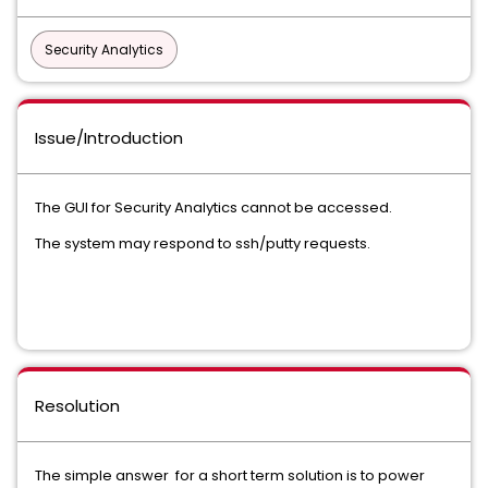
Security Analytics
Issue/Introduction
The GUI for Security Analytics cannot be accessed.
The system may respond to ssh/putty requests.
Resolution
The simple answer for a short term solution is to power