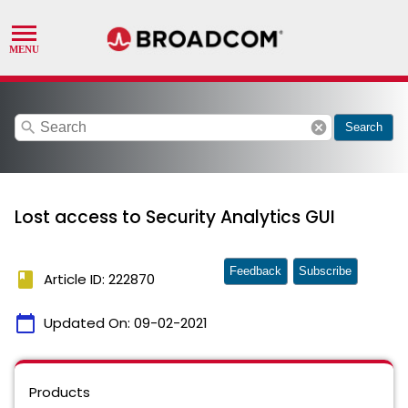
search
cancel
Search
Lost access to Security Analytics GUI
Feedback
Subscribe
book
Article ID: 222870
calendar_today
Updated On:
09-02-2021
Products