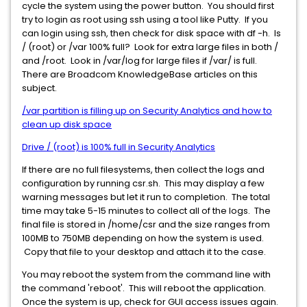
cycle the system using the power button. You should first
try to login as root using ssh using a tool like Putty. If you
can login using ssh, then check for disk space with df -h. Is
/ (root) or /var 100% full? Look for extra large files in both /
and /root. Look in /var/log for large files if /var/ is full.
There are Broadcom KnowledgeBase articles on this
subject.
/var partition is filling up on Security Analytics and how to
clean up disk space
Drive / (root) is 100% full in Security Analytics
If there are no full filesystems, then collect the logs and
configuration by running csr.sh. This may display a few
warning messages but let it run to completion. The total
time may take 5-15 minutes to collect all of the logs. The
final file is stored in /home/csr and the size ranges from
100MB to 750MB depending on how the system is used.
Copy that file to your desktop and attach it to the case.
You may reboot the system from the command line with
the command 'reboot'. This will reboot the application.
Once the system is up, check for GUI access issues again.