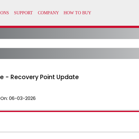
e - Recovery Point Update
 On:
06-03-2026