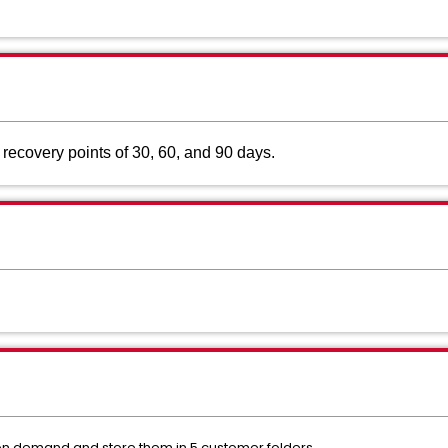
l recovery points of 30, 60, and 90 days.
 demand and store them in 5 customer folders.