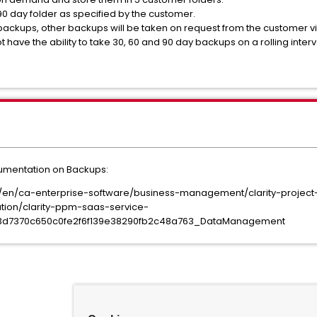
d 90 day folder as specified by the customer.
backups, other backups will be taken on request from the customer v
 have the ability to take 30, 60 and 90 day backups on a rolling interv
cumentation on Backups:
/en/ca-enterprise-software/business-management/clarity-proje
tion/clarity-ppm-saas-service-
3b3d7370c650c0fe2f6f139e38290fb2c48a763_DataManagement