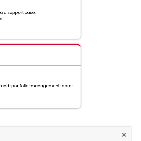
ia a support case.
al.
ct-and-portfolio-management-ppm-