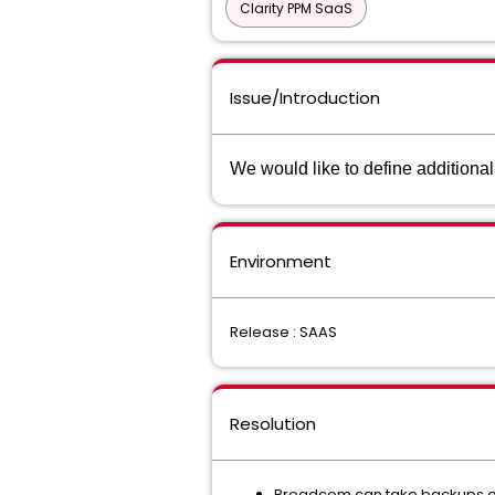
Clarity PPM SaaS
Issue/Introduction
We would like to define additiona
Environment
Release : SAAS
Resolution
Broadcom can take backups on