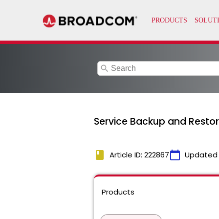
search
Service Backup and Restor
book
calendar_today
Article ID: 222867
Updated
Products