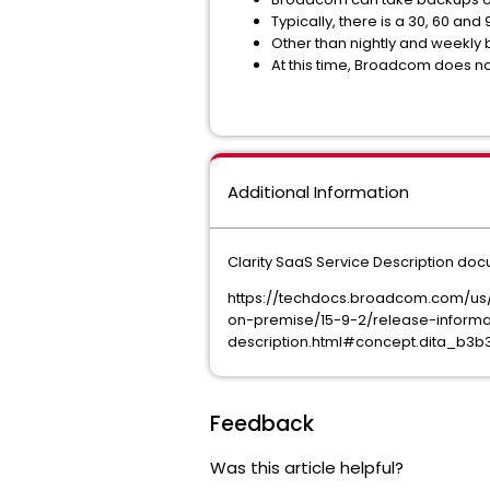
Typically, there is a 30, 60 an
Other than nightly and weekly 
At this time, Broadcom does not
Additional Information
Clarity SaaS Service Description do
https://techdocs.broadcom.com/us
on-premise/15-9-2/release-informa
description.html#concept.dita_b
Feedback
Was this article helpful?