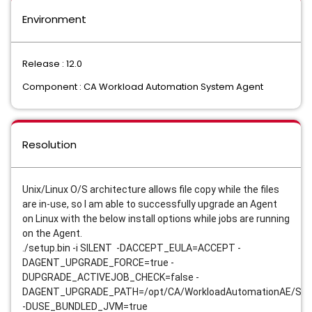
Environment
Release : 12.0
Component : CA Workload Automation System Agent
Resolution
Unix/Linux O/S architecture allows file copy while the files
are in-use, so I am able to successfully upgrade an Agent
on Linux with the below install options while jobs are running
on the Agent.
./setup.bin -i SILENT -DACCEPT_EULA=ACCEPT -
DAGENT_UPGRADE_FORCE=true -
DUPGRADE_ACTIVEJOB_CHECK=false -
DAGENT_UPGRADE_PATH=/opt/CA/WorkloadAutomationAE/Sy
-DUSE_BUNDLED_JVM=true