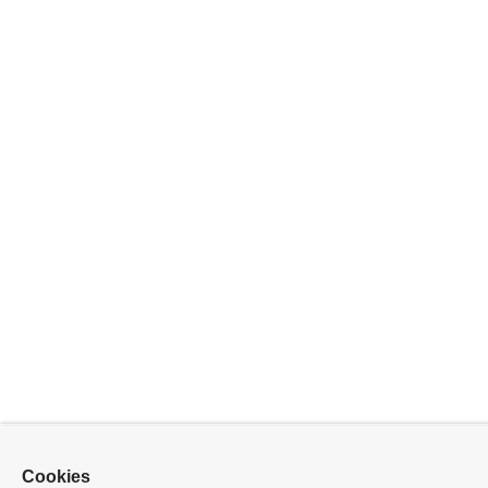
Cookies