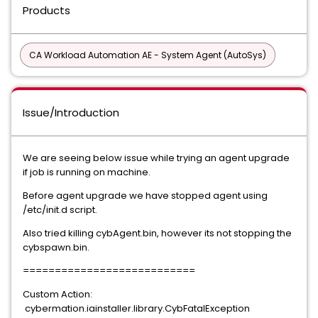
Products
CA Workload Automation AE - System Agent (AutoSys)
Issue/Introduction
We are seeing below issue while trying an agent upgrade
if job is running on machine.
Before agent upgrade we have stopped agent using
/etc/init.d script.
Also tried killing cybAgent.bin, however its not stopping the
cybspawn.bin.
===========================
Custom Action:
cybermation.iainstaller.library.CybFatalException