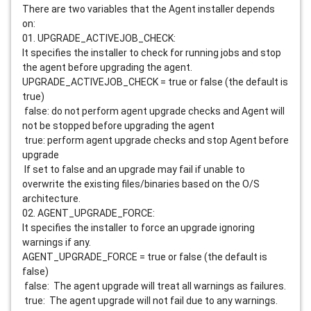
There are two variables that the Agent installer depends
on:
01. UPGRADE_ACTIVEJOB_CHECK:
It specifies the installer to check for running jobs and stop
the agent before upgrading the agent.
UPGRADE_ACTIVEJOB_CHECK = true or false (the default is
true)
false: do not perform agent upgrade checks and Agent will
not be stopped before upgrading the agent
true: perform agent upgrade checks and stop Agent before
upgrade
If set to false and an upgrade may fail if unable to
overwrite the existing files/binaries based on the O/S
architecture.
02. AGENT_UPGRADE_FORCE:
It specifies the installer to force an upgrade ignoring
warnings if any.
AGENT_UPGRADE_FORCE = true or false (the default is
false)
false: The agent upgrade will treat all warnings as failures.
true: The agent upgrade will not fail due to any warnings.