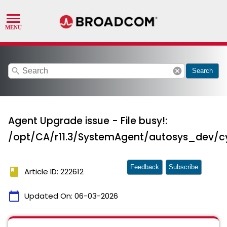
search
cancel
Search
Agent Upgrade issue - File busy!:
/opt/CA/r11.3/SystemAgent/autosys_dev/c
Feedback
Subscribe
book
Article ID: 222612
calendar_today
Updated On:
06-03-2026