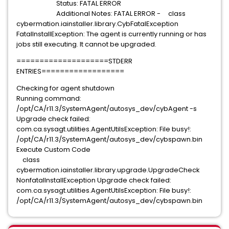
Status: FATAL ERROR
Additional Notes: FATAL ERROR - class
cybermation.iainstaller.library.CybFatalException
FatalInstallException: The agent is currently running or has
jobs still executing. It cannot be upgraded.
====================STDERR
ENTRIES==================
Checking for agent shutdown
Running command:
/opt/CA/r11.3/SystemAgent/autosys_dev/cybAgent -s
Upgrade check failed:
com.ca.sysagt.utilities.AgentUtilsException: File busy!:
/opt/CA/r11.3/SystemAgent/autosys_dev/cybspawn.bin
Execute Custom Code
class
cybermation.iainstaller.library.upgrade.UpgradeCheck
NonfatalInstallException Upgrade check failed:
com.ca.sysagt.utilities.AgentUtilsException: File busy!:
/opt/CA/r11.3/SystemAgent/autosys_dev/cybspawn.bin