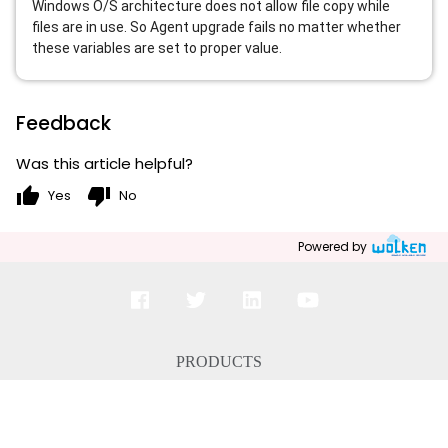
Windows O/S architecture does not allow file copy while
files are in use. So Agent upgrade fails no matter whether
these variables are set to proper value.
Feedback
Was this article helpful?
thumb_up
thumb_down
Yes
No
Powered by