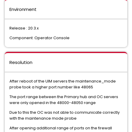
Environment
Release : 20.3.x
Component :Operator Console
Resolution
After reboot of the UIM servers the maintenance_mode
probe took a higher port number like 48065
The port range between the Primary hub and OC servers
were only opened in the 48000-48050 range
Due to this the OC was not able to communicate correctly
with the maintenance mode probe
After opening additional range of ports on the firewall