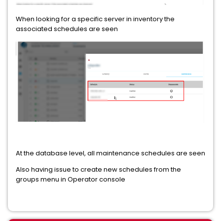
When looking for a specific server in inventory the
associated schedules are seen
At the database level, all maintenance schedules are seen
Also having issue to create new schedules from the
groups menu in Operator console