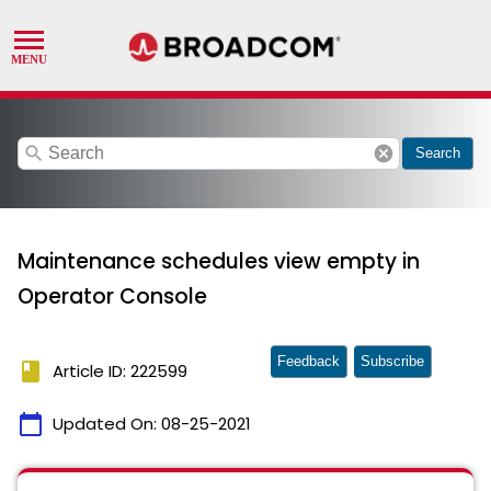
search
cancel
Search
Maintenance schedules view empty in
Operator Console
Feedback
Subscribe
book
Article ID: 222599
calendar_today
Updated On:
08-25-2021