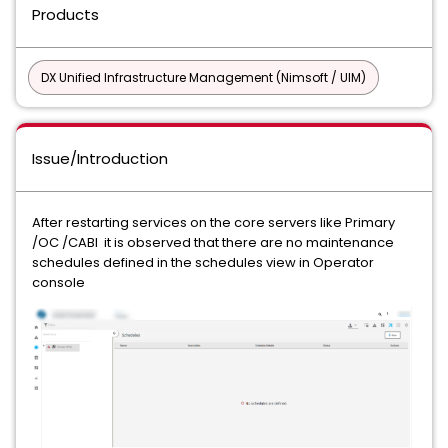
Products
DX Unified Infrastructure Management (Nimsoft / UIM)
Issue/Introduction
After restarting services on the core servers like Primary
/OC /CABI it is observed that there are no maintenance
schedules defined in the schedules view in Operator
console