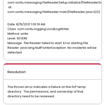
com.vontu.messaging.FileReaderSetup.initialize(FileReaderSetup
at
com.vontu.messaging.FileReader.main(FileReader.java:323)
Date: 8/15/2021 1:00:19 AM
Class: com.vontu.logging.LocalLogWriter
Method: write
Level: SEVERE
Message: File Reader failed to start. Error starting File
Reader. java.lang.NullPointerException. No incidents will be
detected.
Resolution
The thrown error indicates a failure on the DLP temp
directory. The permissions, and ownership of that
directory need to be reviewed.