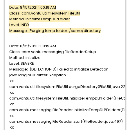
Date: 8/15/2021 1:00:19 AM
Class: com.vontu.util.filesystem.FileUtil
Method: initializeTempDLPFolder
Level: INFO
Message: Purging temp folder: /some/directory
Date: 8/15/2021 1:00:19 AM
Class: com.vontu.messaging.FileReaderSetup
Method: initialize
Level: SEVERE
Message: (DETECTION.3) Failed to initialize Detection
java.lang.NullPointerException
at
com.vontu.util.filesystem.FileUtil.purgeDirectory(FileUtil.java:225)
at
com.vontu.util.filesystem.FileUtil.initializeTempDLPFolder(FileUtil.j
at
com.vontu.messaging.FileReader.initializeTempDLPFolders(FileR
at
com.vontu.messaging.FileReader.start(FileReader.java:497)
at