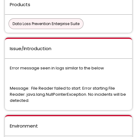
Products
Data Loss Prevention Enterprise Suite
Issue/Introduction
Error message seen in logs similar to the below
Message: File Reader failed to start. Error starting File
Reader. java.lang.NullPointerException. No incidents will be
detected.
Environment