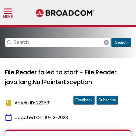
search
cancel
Search
File Reader failed to start - File Reader.
java.lang.NullPointerException
Feedback
Subscribe
book
Article ID: 222581
calendar_today
Updated On:
10-12-2023