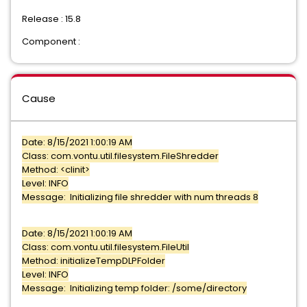
Release : 15.8
Component :
Cause
Date: 8/15/2021 1:00:19 AM
Class: com.vontu.util.filesystem.FileShredder
Method: <clinit>
Level: INFO
Message: Initializing file shredder with num threads 8
Date: 8/15/2021 1:00:19 AM
Class: com.vontu.util.filesystem.FileUtil
Method: initializeTempDLPFolder
Level: INFO
Message: Initializing temp folder: /some/directory