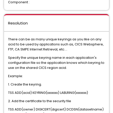
Component :
Resolution
There can be as many unique keyrings as you like on any
acid to be used by applications such as, CICS Websphere,
FTP, CA SMPE Internet Retrieval, etc….
Specify the unique keyring name in each application's
configuration file so the application knows which keyring to
use on the shared CICS region acid.
Example:
1. Create the keyring.
TSS ADD(acid) KEYRING(xxxxxxx) LABLRING(xxxxxxx)
2. Add the certificate to the security file
TSS ADD(owner) DIGICERT(digicert) DCDSN(datasetname)