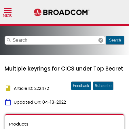
search
cancel
Search
Multiple keyrings for CICS under Top Secret
Feedback
Subscribe
book
Article ID: 222472
calendar_today
Updated On:
04-13-2022
Products