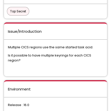
Top Secret
Issue/Introduction
Multiple CICS regions use the same started task acid.
Is it possible to have multiple keyrings for each CICS
region?
Environment
Release : 16.0