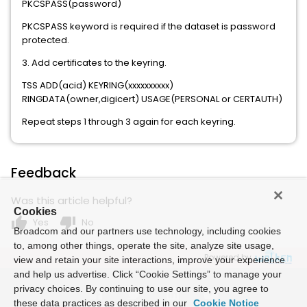
PKCSPASS(password)
PKCSPASS keyword is required if the dataset is password
protected.
3. Add certificates to the keyring.
TSS ADD(acid) KEYRING(xxxxxxxxxx)
RINGDATA(owner,digicert) USAGE(PERSONAL or CERTAUTH)
Repeat steps 1 through 3 again for each keyring.
Feedback
Was this article helpful?
Cookies
thumb_up
thumb_down
Yes
No
Broadcom and our partners use technology, including cookies
to, among other things, operate the site, analyze site usage,
Powered by
view and retain your site interactions, improve your experience
and help us advertise. Click “Cookie Settings” to manage your
privacy choices. By continuing to use our site, you agree to
these data practices as described in our
Cookie Notice