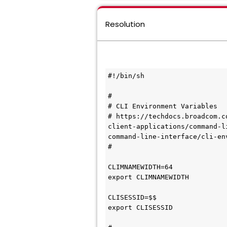
Resolution
#!/bin/sh

# 

# CLI Environment Variables

# https://techdocs.broadcom.c
client-applications/command-l
command-line-interface/cli-en
#

CLIMNAMEWIDTH=64

export CLIMNAMEWIDTH

CLISESSID=$$

export CLISESSID
