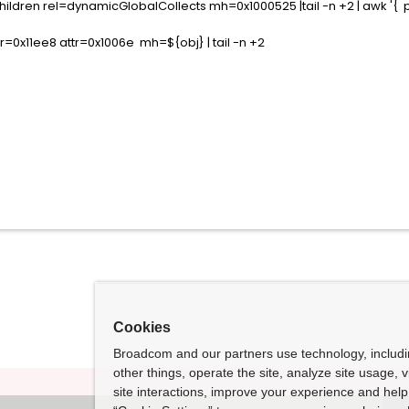
ldren rel=dynamicGlobalCollects mh=0x1000525 |tail -n +2 | awk '{ pri
=0x11ee8 attr=0x1006e mh=${obj} | tail -n +2
Cookies
Broadcom and our partners use technology, includ
other things, operate the site, analyze site usage, 
site interactions, improve your experience and help 