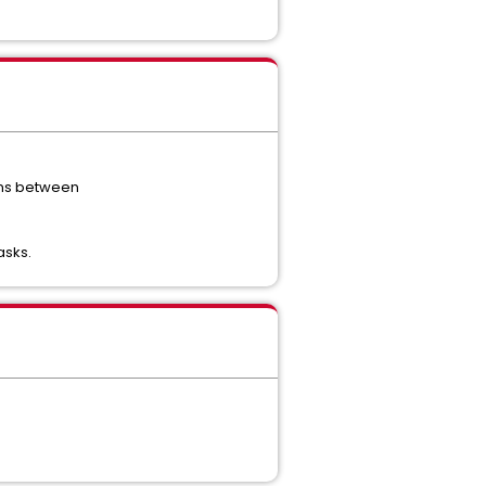
ions between
asks.