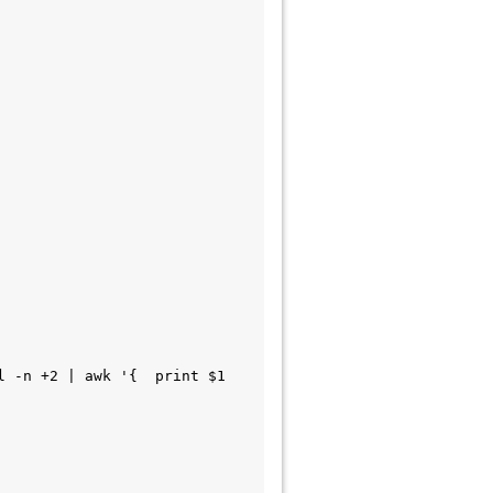
 -n +2 | awk '{  print $1 