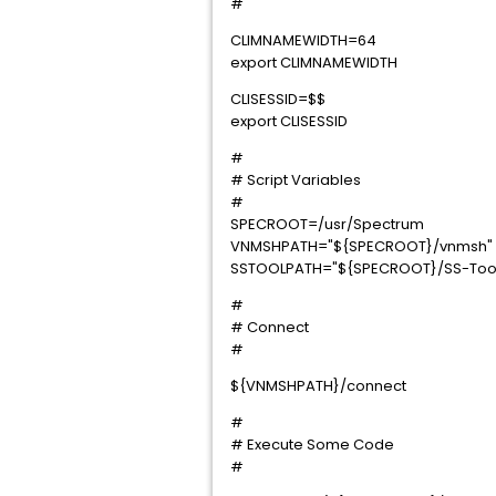
#
CLIMNAMEWIDTH=64
export CLIMNAMEWIDTH
CLISESSID=$$
export CLISESSID
#
# Script Variables
#
SPECROOT=/usr/Spectrum
VNMSHPATH="${SPECROOT}/vnmsh"
SSTOOLPATH="${SPECROOT}/SS-Too
#
# Connect
#
${VNMSHPATH}/connect
#
# Execute Some Code
#