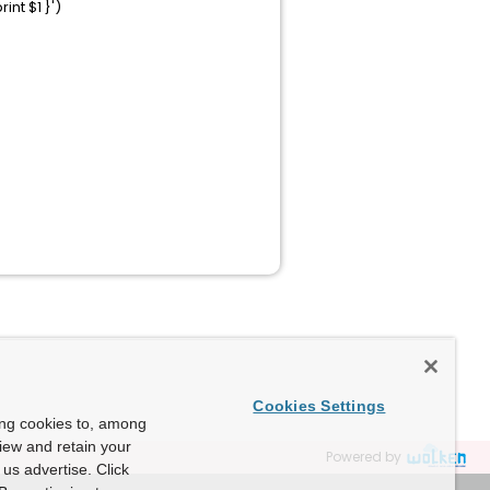
nt $1 }')
Cookies Settings
ing cookies to, among
view and retain your
Powered by
us advertise. Click