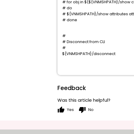
# for obj in $(${VNMSHPATH}/show chi
# do
# ${VNMSHPATH}/show attributes attr
# done
#
# Disconnect from CLI
#
${VNMSHPATH}/disconnect
Feedback
Was this article helpful?
thumb_up
thumb_down
Yes
No