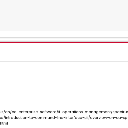
us/en/ca-enterprise-software/it-operations-management/spectru
ace/introduction-to-command-line-interface-cli/overview-on-ca-
.html