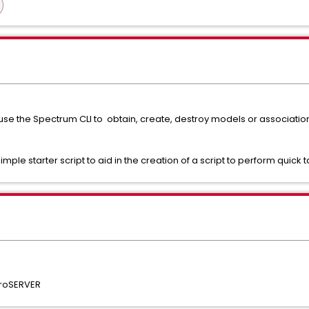
 use the Spectrum CLI to obtain, create, destroy models or associat
mple starter script to aid in the creation of a script to perform quick t
troSERVER