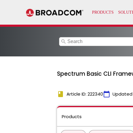
search
Spectrum Basic CLI Framew
book
calendar_today
Article ID: 222340
Updated
Products