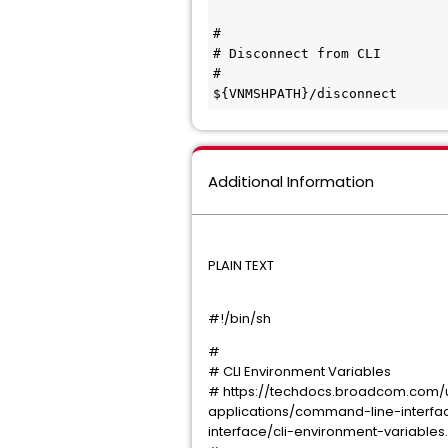
#

# Disconnect from CLI

#

${VNMSHPATH}/disconnect
Additional Information
PLAIN TEXT
#!/bin/sh
#
# CLI Environment Variables
# https://techdocs.broadcom.com/
applications/command-line-interf
interface/cli-environment-variables