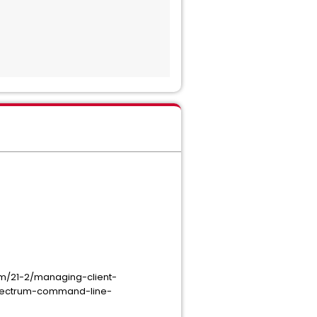
m/21-2/managing-client-
spectrum-command-line-