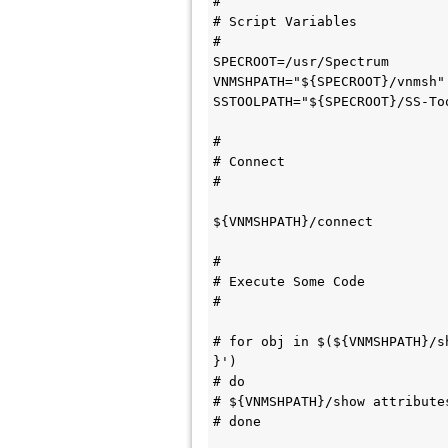
#

# Script Variables

#

SPECROOT=/usr/Spectrum

VNMSHPATH="${SPECROOT}/vnmsh"

SSTOOLPATH="${SPECROOT}/SS-Too
#

# Connect 

#

${VNMSHPATH}/connect

#

# Execute Some Code

#

# for obj in $(${VNMSHPATH}/s
}')

# do

# ${VNMSHPATH}/show attribute
# done
