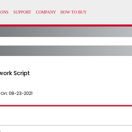
ork Script
 On:
08-23-2021