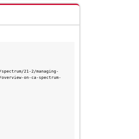
/spectrum/21-2/managing-
/overview-on-ca-spectrum-