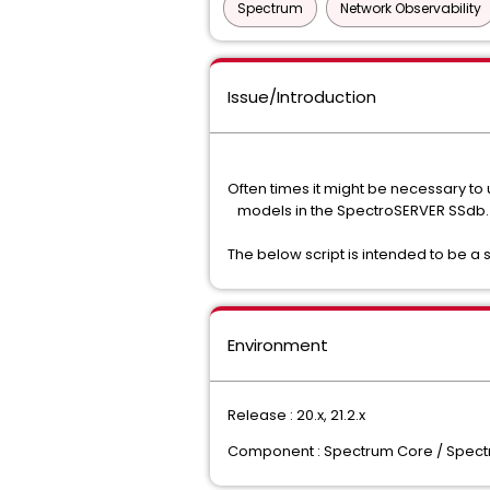
Spectrum
Network Observability
Issue/Introduction
Often times it might be necessary to
models in the SpectroSERVER SSdb.
The below script is intended to be a si
Environment
Release : 20.x, 21.2.x
Component : Spectrum Core / Spec