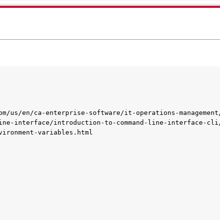
om/us/en/ca-enterprise-software/it-operations-management
ine-interface/introduction-to-command-line-interface-cli
vironment-variables.html
