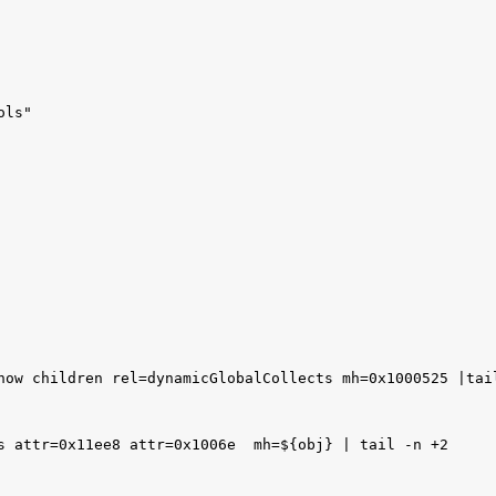
ls"

how children rel=dynamicGlobalCollects mh=0x1000525 |tail
s attr=0x11ee8 attr=0x1006e  mh=${obj} | tail -n +2
