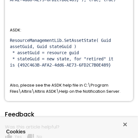
ASDK:
ResourceManagementLib.
SetAssetState( Guid
assetGuid, Guid stateGuid )
* assetGuid = resource guid
* stateGuid = new state, for "retired" it
is {492C463B-AFA2-4dd6-AE73-
6FD2C7B0E489}
Also, please see the ASDK help file in C:\Program
Files\Altiris\Altiris ASDK\Help on the Notification Server.
Feedback
Was this article helpful?
Cookies
thumb_up
thumb_down
Yes
No