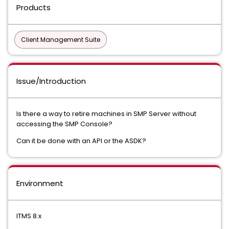
Products
Client Management Suite
Issue/Introduction
Is there a way to retire machines in SMP Server without
accessing the SMP Console?
Can it be done with an API or the ASDK?
Environment
ITMS 8.x