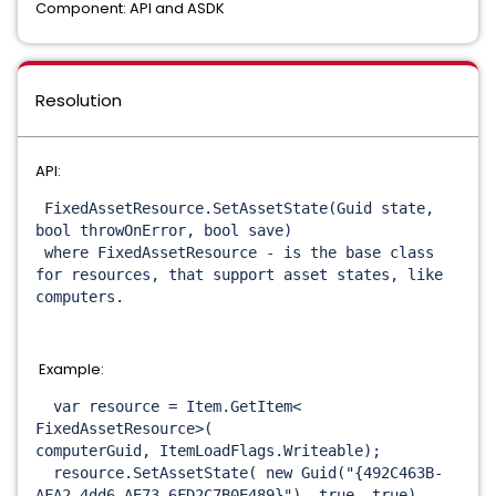
Component: API and ASDK
Resolution
API:
FixedAssetResource.
SetAssetState(Guid state,
bool throwOnError, bool save)
where FixedAssetResource - is the base class
for resources, that support asset states, like
computers.
Example:
var resource = Item.GetItem<
FixedAssetResource>(
computerGuid, ItemLoadFlags.
Writeable);
resource.SetAssetState( new Guid("{492C463B-
AFA2-4dd6-
AE73-6FD2C7B0E489}"), true, true)