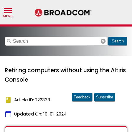
search
cancel
Search
Retiring computers without using the Altiris
Console
Feedback
Subscribe
book
Article ID: 222333
calendar_today
Updated On:
10-01-2024