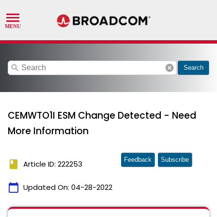
search
cancel
Search
CEMWTO1I ESM Change Detected - Need
More Information
Feedback
Subscribe
book
Article ID: 222253
calendar_today
Updated On:
04-28-2022