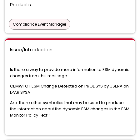
Products
Compliance Event Manager
Issue/Introduction
Is there a way to provide more information to ESM dynamic
changes from this message:
CEMWTO1I ESM Change Detected on PRODSYS by USERA on
LPAR SYSA
Are there other symbolics that may be used to produce
the information about the dynamic ESM changes in the ESM
Monitor Policy Text?