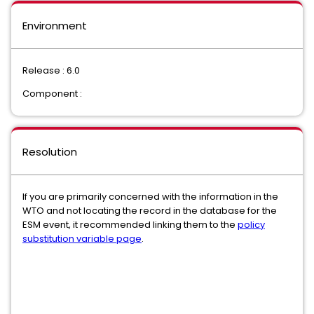
Environment
Release : 6.0
Component :
Resolution
If you are primarily concerned with the information in the
WTO and not locating the record in the database for the
ESM event, it recommended linking them to the
policy
substitution variable page
.