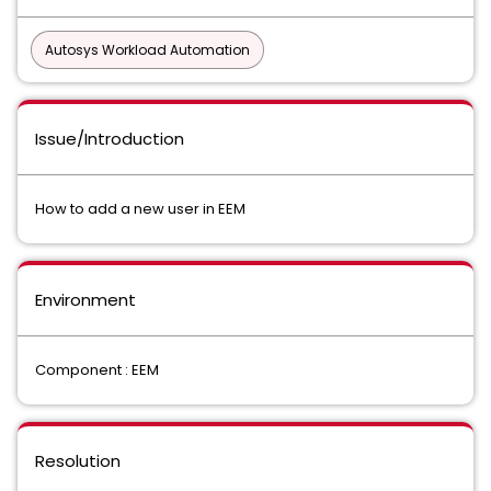
Autosys Workload Automation
Issue/Introduction
How to add a new user in EEM
Environment
Component : EEM
Resolution