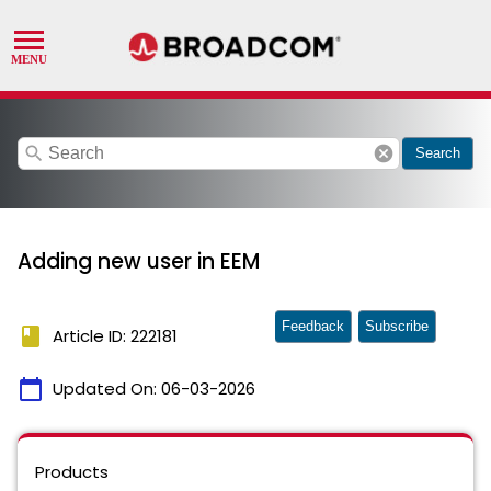
search
cancel
Search
Adding new user in EEM
Feedback
Subscribe
book
Article ID: 222181
calendar_today
Updated On:
06-03-2026
Products