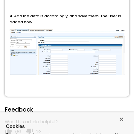
4. Add the details accordingly, and save them. The user is
added now.
Feedback
Was this article helpful?
Cookies
thumb_up
thumb_down
Yes
No