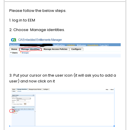
Please follow the below steps.
1. log in to EEM
2. Choose Manage identities.
3. Put your cursor on the user icon (it will ask you to add a
user) and now click on it